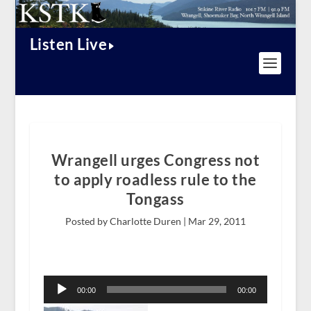
Listen Live
Wrangell urges Congress not
to apply roadless rule to the
Tongass
Posted by Charlotte Duren |
Mar 29, 2011
Audio
Player
00:00
00:00