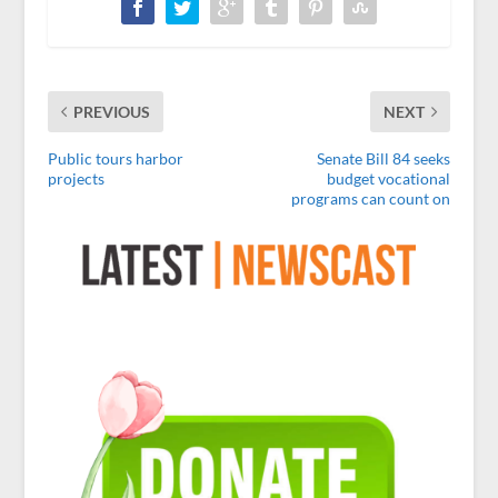
PREVIOUS
NEXT
Public tours harbor
Senate Bill 84 seeks
projects
budget vocational
programs can count on