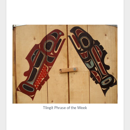
Tlingit Phrase of the Week