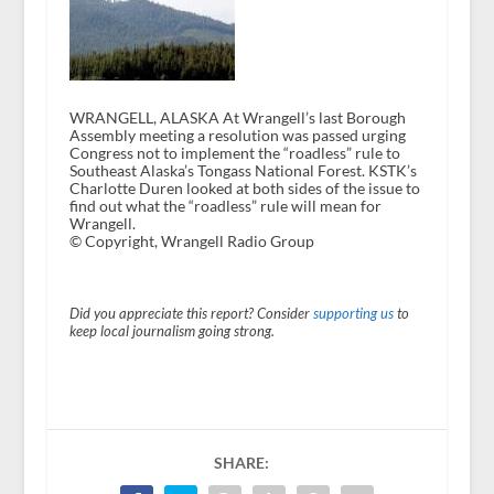
WRANGELL, ALASKA At Wrangell’s last Borough
Assembly meeting a resolution was passed urging
Congress not to implement the “roadless” rule to
Southeast Alaska’s Tongass National Forest. KSTK’s
Charlotte Duren looked at both sides of the issue to
find out what the “roadless” rule will mean for
Wrangell.
© Copyright, Wrangell Radio Group
Did you appreciate this report? Consider
supporting us
to
keep local journalism going strong.
SHARE: