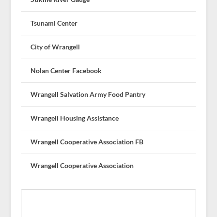
Tsunami Center
City of Wrangell
Nolan Center Facebook
Wrangell Salvation Army Food Pantry
Wrangell Housing Assistance
Wrangell Cooperative Association FB
Wrangell Cooperative Association