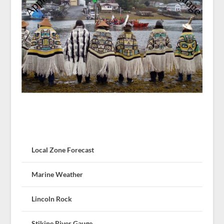
Local Zone Forecast
Marine Weather
Lincoln Rock
Stikine River Gauge