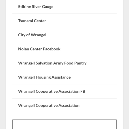
Stikine River Gauge
Tsunami Center
City of Wrangell
Nolan Center Facebook
Wrangell Salvation Army Food Pantry
Wrangell Housing Assistance
Wrangell Cooperative Association FB
Wrangell Cooperative Association