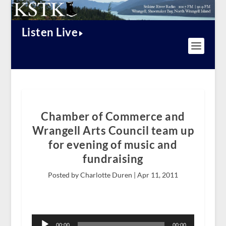
Listen Live
Chamber of Commerce and
Wrangell Arts Council team up
for evening of music and
fundraising
Posted by Charlotte Duren |
Apr 11, 2011
Audio
Player
00:00
00:00