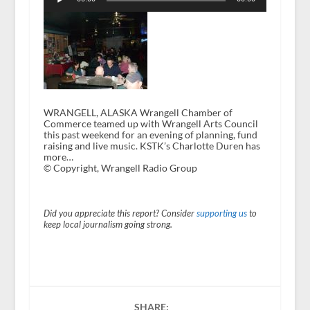
WRANGELL, ALASKA Wrangell Chamber of
Commerce teamed up with Wrangell Arts Council
this past weekend for an evening of planning, fund
raising and live music. KSTK’s Charlotte Duren has
more…
© Copyright, Wrangell Radio Group
Did you appreciate this report? Consider
supporting us
to
keep local journalism going strong.
SHARE: