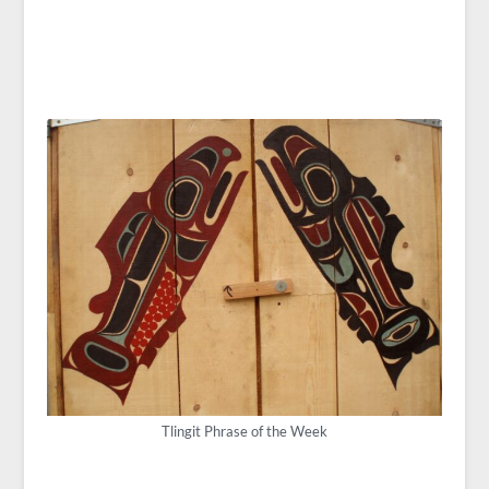
Tlingit Phrase of the Week