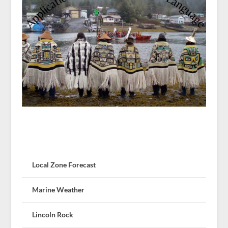
Local Zone Forecast
Marine Weather
Lincoln Rock