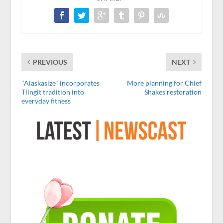
PREVIOUS
NEXT
"Alaskasize" incorporates
More planning for Chief
Tlingit tradition into
Shakes restoration
everyday fitness