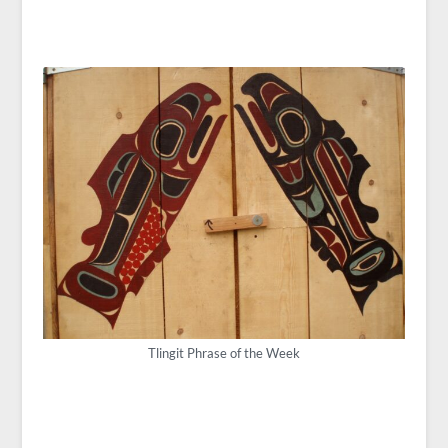
Tlingit Phrase of the Week