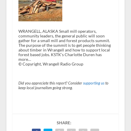
WRANGELL, ALASKA Small mill operators,
community leaders, the general public will soon
gather for a small mill and forest products summit.
The purpose of the summit is to get people thinking
about timber in Wrangell and how to support local
forest based jobs. KSTK’s Charlotte Duren has
more…
© Copyright, Wrangell Radio Group
Did you appreciate this report? Consider
supporting us
to
keep local journalism going strong.
SHARE: