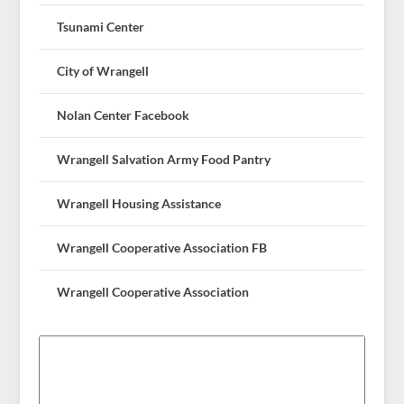
Tsunami Center
City of Wrangell
Nolan Center Facebook
Wrangell Salvation Army Food Pantry
Wrangell Housing Assistance
Wrangell Cooperative Association FB
Wrangell Cooperative Association