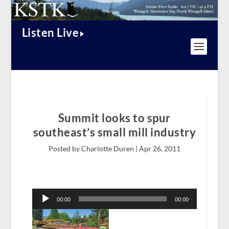
Listen Live
Summit looks to spur
southeast’s small mill industry
Posted by Charlotte Duren |
Apr 26, 2011
Audio
Player
00:00
00:00