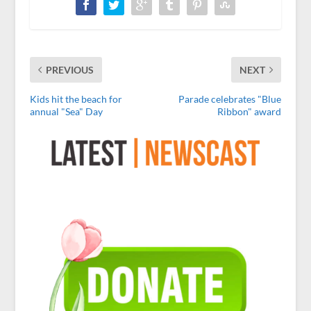
PREVIOUS
NEXT
Kids hit the beach for
Parade celebrates "Blue
annual "Sea" Day
Ribbon" award