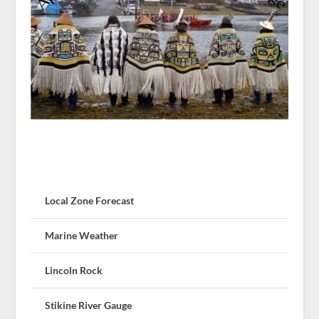
Local Zone Forecast
Marine Weather
Lincoln Rock
Stikine River Gauge