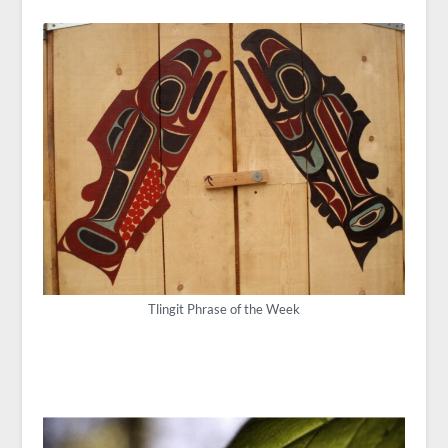
Tlingit Phrase of the Week