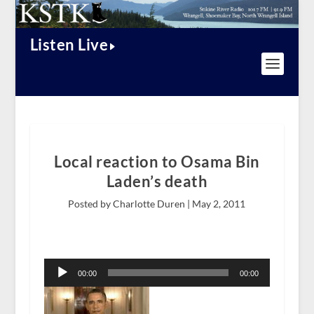
Listen Live
Local reaction to Osama Bin
Laden’s death
Posted by Charlotte Duren |
May 2, 2011
Audio
Player
00:00
00:00