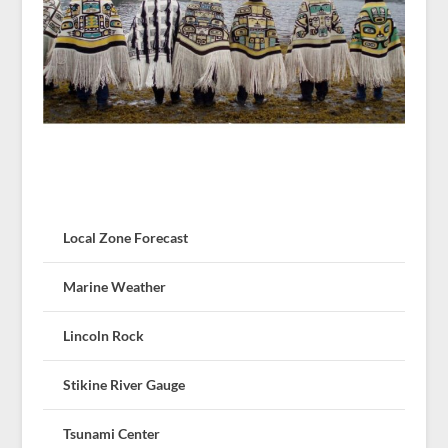
Local Zone Forecast
Marine Weather
Lincoln Rock
Stikine River Gauge
Tsunami Center