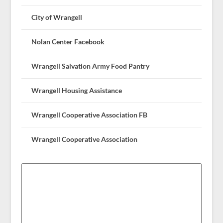
City of Wrangell
Nolan Center Facebook
Wrangell Salvation Army Food Pantry
Wrangell Housing Assistance
Wrangell Cooperative Association FB
Wrangell Cooperative Association