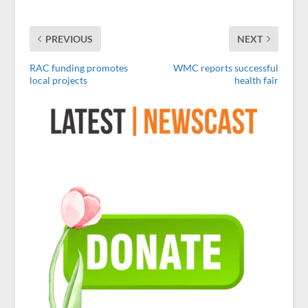
PREVIOUS
NEXT
RAC funding promotes
WMC reports successful
local projects
health fair