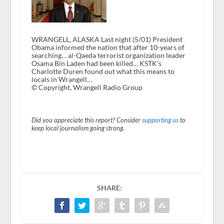
WRANGELL, ALASKA Last night (5/01) President
Obama informed the nation that after 10-years of
searching… al-Qaeda terrorist organization leader
Osama Bin Laden had been killed… KSTK’s
Charlotte Duren found out what this means to
locals in Wrangell…
© Copyright, Wrangell Radio Group
Did you appreciate this report? Consider
supporting us
to
keep local journalism going strong.
SHARE: