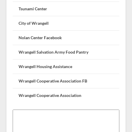
Tsunami Center
City of Wrangell
Nolan Center Facebook
Wrangell Salvation Army Food Pantry
Wrangell Housing Assistance
Wrangell Cooperative Association FB
Wrangell Cooperative Association