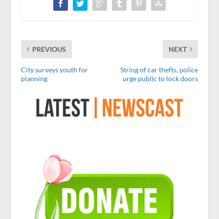
PREVIOUS
NEXT
City surveys youth for
String of car thefts, police
planning
urge public to lock doors