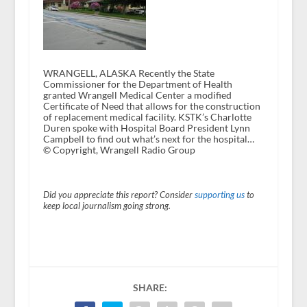
WRANGELL, ALASKA Recently the State
Commissioner for the Department of Health
granted Wrangell Medical Center a modified
Certificate of Need that allows for the construction
of replacement medical facility. KSTK’s Charlotte
Duren spoke with Hospital Board President Lynn
Campbell to find out what’s next for the hospital…
© Copyright, Wrangell Radio Group
Did you appreciate this report? Consider
supporting us
to
keep local journalism going strong.
SHARE: