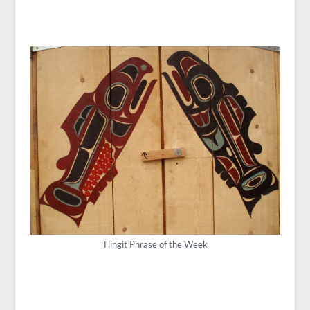
Tlingit Phrase of the Week