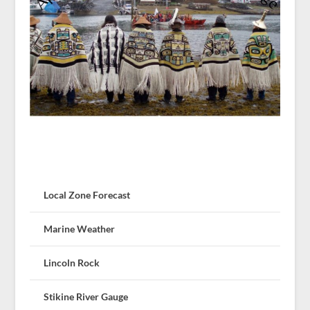
Local Zone Forecast
Marine Weather
Lincoln Rock
Stikine River Gauge