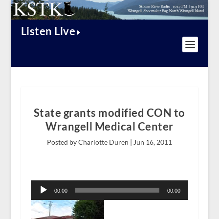
Listen Live
State grants modified CON to
Wrangell Medical Center
Posted by Charlotte Duren |
Jun 16, 2011
Audio
Player
00:00
00:00