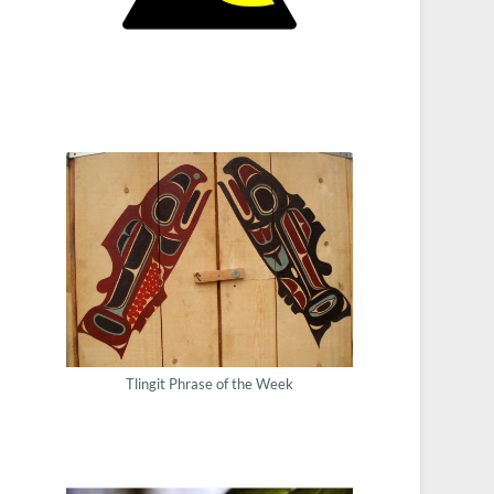
Tlingit Phrase of the Week