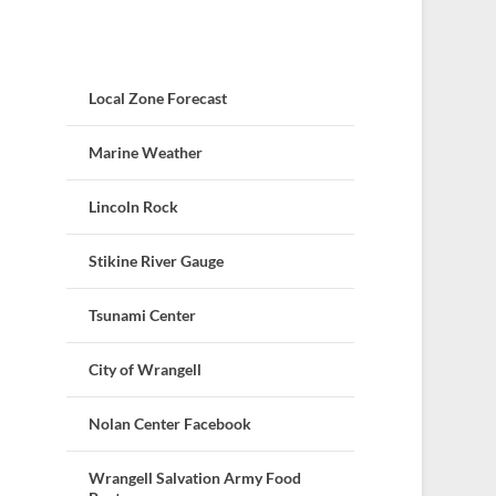
Local Zone Forecast
Marine Weather
Lincoln Rock
Stikine River Gauge
Tsunami Center
City of Wrangell
Nolan Center Facebook
Wrangell Salvation Army Food