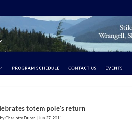
PROGRAM SCHEDULE
CONTACT US
EVENTS
lebrates totem pole’s return
by Charlotte Duren |
Jun 27, 2011