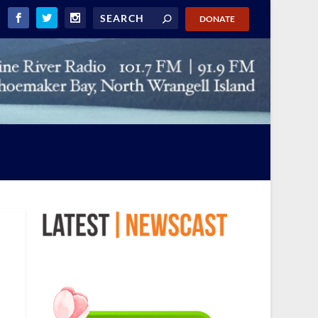
DONATE