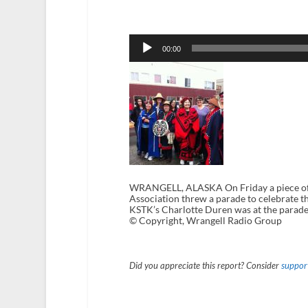
Audio
Player
00:00
WRANGELL, ALASKA On Friday a piece of 
Association threw a parade to celebrate t
KSTK’s Charlotte Duren was at the parade
© Copyright, Wrangell Radio Group
Did you appreciate this report? Consider
support