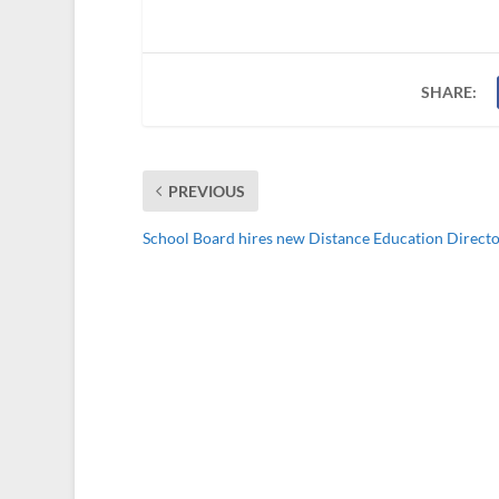
SHARE:
PREVIOUS
School Board hires new Distance Education Direct