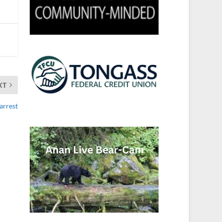
XT
 arrest