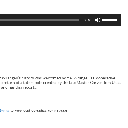
U
00:00
s
e
U
p
/
D
o
w
n
A
r
r
o
Wrangell’s history was welcomed home. Wrangell’s Cooperative
w
he return of a totem pole created by the late Master Carver Tom Ukas.
k
 and has this report…
e
y
s
t
o
ing us
to keep local journalism going strong.
i
n
c
r