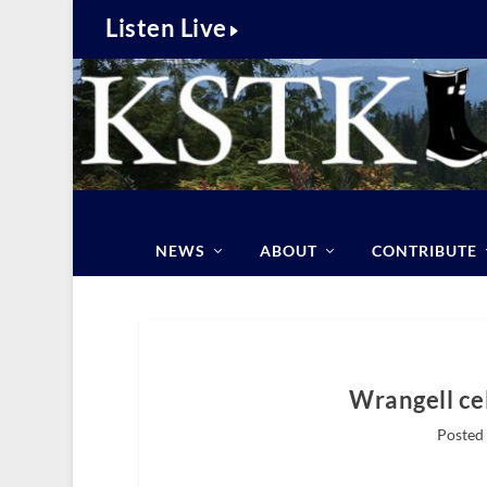
Listen Live
NEWS
ABOUT
CONTRIBUTE
Wrangell ce
Posted 