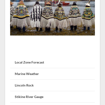
Local Zone Forecast
Marine Weather
Lincoln Rock
Stikine River Gauge