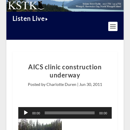
Listen Live
AICS clinic construction
underway
Posted by Charlotte Duren |
Jun 30, 2011
Audio
Player
00:00
00:00