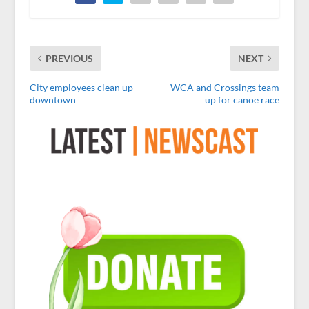
PREVIOUS
NEXT
City employees clean up
WCA and Crossings team
downtown
up for canoe race