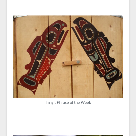
Tlingit Phrase of the Week