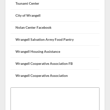
Tsunami Center
City of Wrangell
Nolan Center Facebook
Wrangell Salvation Army Food Pantry
Wrangell Housing Assistance
Wrangell Cooperative Association FB
Wrangell Cooperative Association