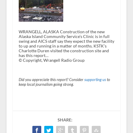
WRANGELL, ALASKA Construction of the new
Alaska Island Community Service’s Clinic is in full
swing and AICS staff say they expect the new facility
to up and running in a matter of months. KSTK’s
Charlotte Duren visited the construction site and
has this report…
© Copyright, Wrangell Radio Group
Did you appreciate this report? Consider
supporting us
to
keep local journalism going strong.
SHARE: