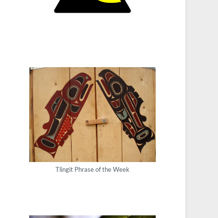
Tlingit Phrase of the Week