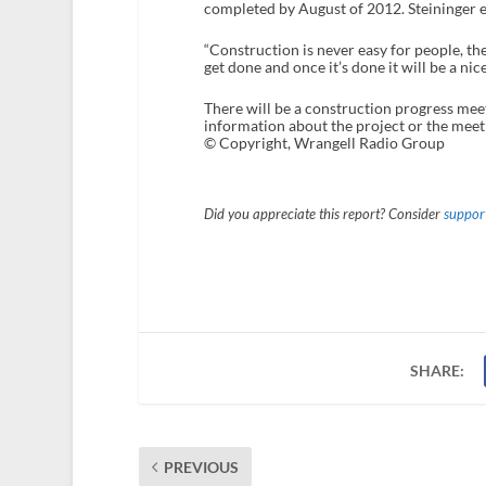
completed by August of 2012. Steininger e
“Construction is never easy for people, there
get done and once it’s done it will be a nice
There will be a construction progress meet
information about the project or the meeti
© Copyright, Wrangell Radio Group
Did you appreciate this report? Consider
support
SHARE:
PREVIOUS