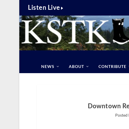
Listen Live
NEWS
ABOUT
CONTRIBUTE
Downtown Rev
Posted 