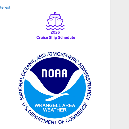
terest