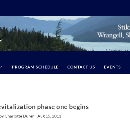
PROGRAM SCHEDULE
CONTACT US
EVENTS
italization phase one begins
by Charlotte Duren |
Aug 15, 2011