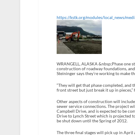
https://kstk.org/modules/local_news/medi
WRANGELL, ALASKA &nbsp;Phase one starts 
construction of roadway foundations, and
Steininger says they’re working to make th
“They will get that phase completed, and t
front street but just break it up in pieces,” 
Other aspects of construction will include
sewer service connections. The project will
Campbell Drive, and is expected to be co
Drive to Lynch Street which is projected 
be shut down until the Spring of 2012.
The three final stages will pick up in Apr