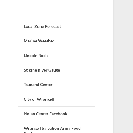
Local Zone Forecast
Marine Weather
Lincoln Rock
Stikine River Gauge
Tsunami Center
City of Wrangell
Nolan Center Facebook
Wrangell Salvation Army Food