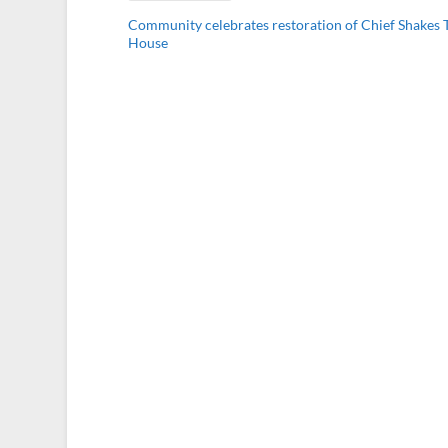
Community celebrates restoration of Chief Shakes T
House