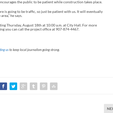
ncourages the public to be patient while construction takes place.
 is going to be traffic, so just be patient with us. It will eventually
 area,” he says.
ing Thursday, August 18th at 10:00 a.m. at City Hall. For more
ng you can call the project office at 907-874-4467.
ing us
to keep local journalism going strong.
NE