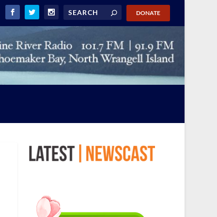
DONATE