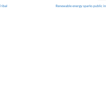
ribal
Renewable energy sparks public in