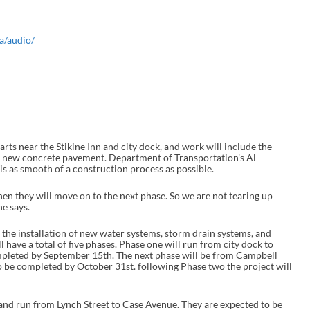
a/audio/
near the Stikine Inn and city dock, and work will include the
 new concrete pavement. Department of Transportation’s Al
is as smooth of a construction process as possible.
hen they will move on to the next phase. So we are not tearing up
he says.
 the installation of new water systems, storm drain systems, and
 have a total of five phases. Phase one will run from city dock to
mpleted by September 15th. The next phase will be from Campbell
to be completed by October 31st. following Phase two the project will
il and run from Lynch Street to Case Avenue. They are expected to be