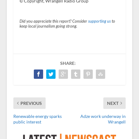
© Copyright, Wrangell Radio Group
Did you appreciate this report? Consider
supporting us
to
keep local journalism going strong.
SHARE:
PREVIOUS
NEXT
Renewable energy sparks
Adze work underway in
public interest
Wrangell