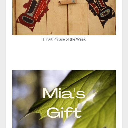
Tlingit Phrase of the Week