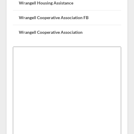
Wrangell Housing Assistance
Wrangell Cooperative Association FB
Wrangell Cooperative Association