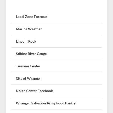
Local Zone Forecast
Marine Weather
Lincoln Rock
Stikine River Gauge
Tsunami Center
City of Wrangell
Nolan Center Facebook
Wrangell Salvation Army Food Pantry