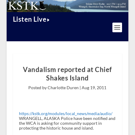
Listen Live
Vandalism reported at Chief
Shakes Island
Posted by Charlotte Duren |
Aug 19, 2011
https://kstk.org/modules/local_news/media/audio/
WRANGELL, ALASKA Police have been notified and
the WCA is asking for community support in
protecting the historic house and island.