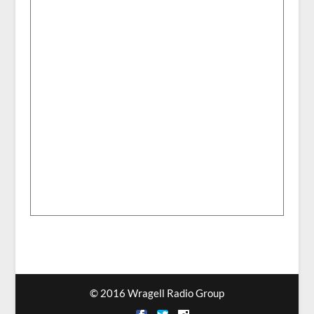
© 2016 Wragell Radio Group