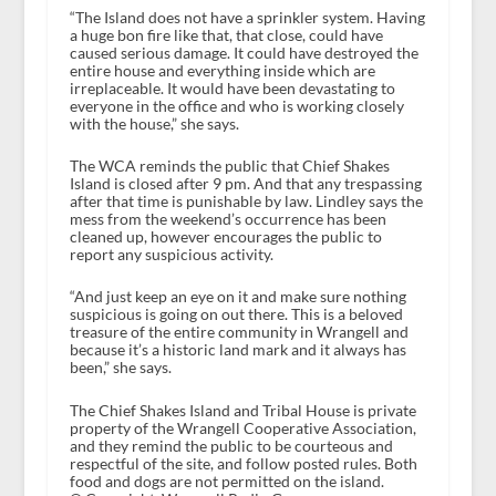
“The Island does not have a sprinkler system. Having
a huge bon fire like that, that close, could have
caused serious damage. It could have destroyed the
entire house and everything inside which are
irreplaceable. It would have been devastating to
everyone in the office and who is working closely
with the house,” she says.
The WCA reminds the public that Chief Shakes
Island is closed after 9 pm. And that any trespassing
after that time is punishable by law. Lindley says the
mess from the weekend’s occurrence has been
cleaned up, however encourages the public to
report any suspicious activity.
“And just keep an eye on it and make sure nothing
suspicious is going on out there. This is a beloved
treasure of the entire community in Wrangell and
because it’s a historic land mark and it always has
been,” she says.
The Chief Shakes Island and Tribal House is private
property of the Wrangell Cooperative Association,
and they remind the public to be courteous and
respectful of the site, and follow posted rules. Both
food and dogs are not permitted on the island.