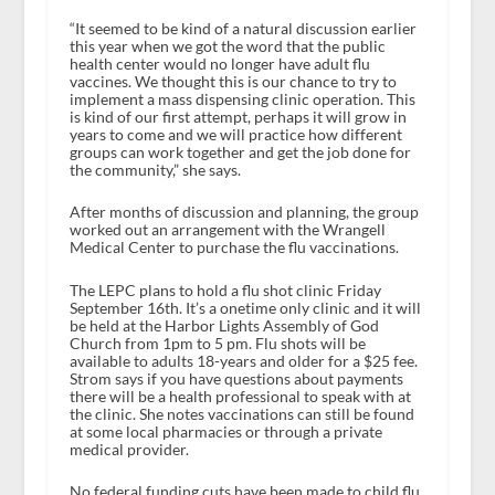
“It seemed to be kind of a natural discussion earlier
this year when we got the word that the public
health center would no longer have adult flu
vaccines. We thought this is our chance to try to
implement a mass dispensing clinic operation. This
is kind of our first attempt, perhaps it will grow in
years to come and we will practice how different
groups can work together and get the job done for
the community,” she says.
After months of discussion and planning, the group
worked out an arrangement with the Wrangell
Medical Center to purchase the flu vaccinations.
The LEPC plans to hold a flu shot clinic Friday
September 16th. It’s a onetime only clinic and it will
be held at the Harbor Lights Assembly of God
Church from 1pm to 5 pm. Flu shots will be
available to adults 18-years and older for a $25 fee.
Strom says if you have questions about payments
there will be a health professional to speak with at
the clinic. She notes vaccinations can still be found
at some local pharmacies or through a private
medical provider.
No federal funding cuts have been made to child flu