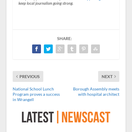
keep local journalism going strong.
SHARE:
PREVIOUS
NEXT
National School Lunch
Borough Assembly meets
Program proves a success
with hospital architect
in Wrangell