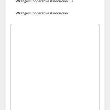
Wrangell Cooperative Association FB
Wrangell Cooperative Association