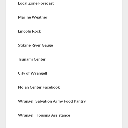
Local Zone Forecast
Marine Weather
Lincoln Rock
Stikine River Gauge
Tsunami Center
City of Wrangell
Nolan Center Facebook
Wrangell Salvation Army Food Pantry
Wrangell Housing Assistance