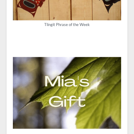
Tlingit Phrase of the Week