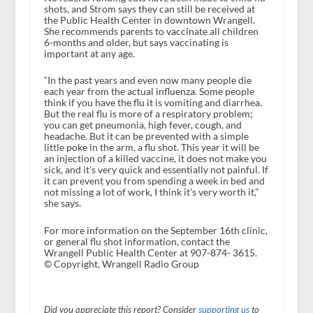
shots, and Strom says they can still be received at
the Public Health Center in downtown Wrangell.
She recommends parents to vaccinate all children
6-months and older, but says vaccinating is
important at any age.
“In the past years and even now many people die
each year from the actual influenza. Some people
think if you have the flu it is vomiting and diarrhea.
But the real flu is more of a respiratory problem;
you can get pneumonia, high fever, cough, and
headache. But it can be prevented with a simple
little poke in the arm, a flu shot. This year it will be
an injection of a killed vaccine, it does not make you
sick, and it’s very quick and essentially not painful. If
it can prevent you from spending a week in bed and
not missing a lot of work, I think it’s very worth it,”
she says.
For more information on the September 16th clinic,
or general flu shot information, contact the
Wrangell Public Health Center at 907-874- 3615.
© Copyright, Wrangell Radio Group
Did you appreciate this report? Consider
supporting us
to