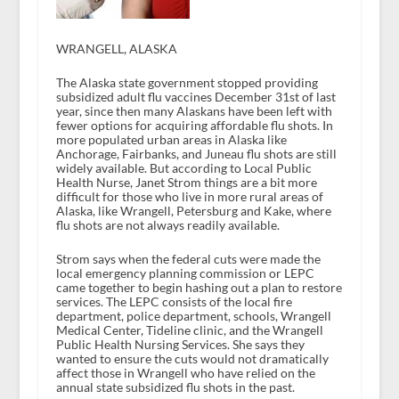
WRANGELL, ALASKA
The Alaska state government stopped providing
subsidized adult flu vaccines December 31st of last
year, since then many Alaskans have been left with
fewer options for acquiring affordable flu shots. In
more populated urban areas in Alaska like
Anchorage, Fairbanks, and Juneau flu shots are still
widely available. But according to Local Public
Health Nurse, Janet Strom things are a bit more
difficult for those who live in more rural areas of
Alaska, like Wrangell, Petersburg and Kake, where
flu shots are not always readily available.
Strom says when the federal cuts were made the
local emergency planning commission or LEPC
came together to begin hashing out a plan to restore
services. The LEPC consists of the local fire
department, police department, schools, Wrangell
Medical Center, Tideline clinic, and the Wrangell
Public Health Nursing Services. She says they
wanted to ensure the cuts would not dramatically
affect those in Wrangell who have relied on the
annual state subsidized flu shots in the past.