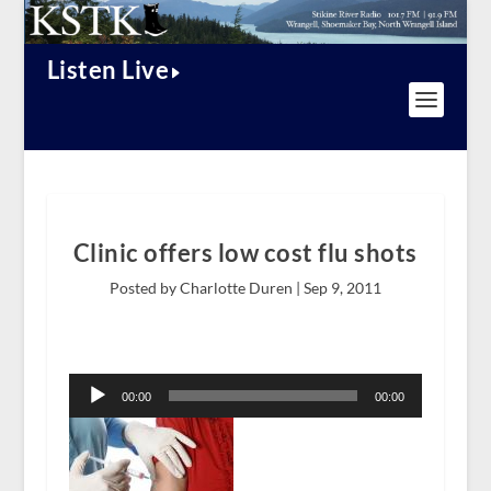
Listen Live
Clinic offers low cost flu shots
Posted by Charlotte Duren |
Sep 9, 2011
Audio
Player
00:00
00:00