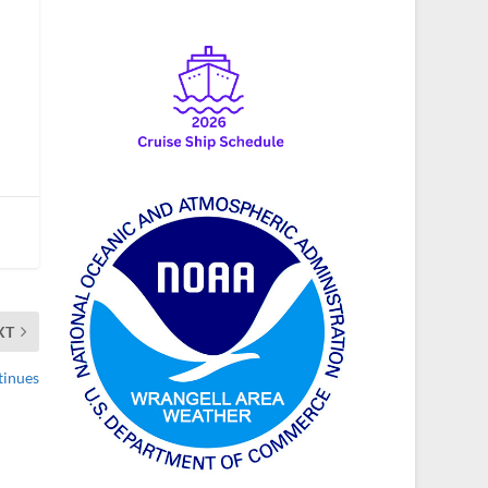
XT
tinues