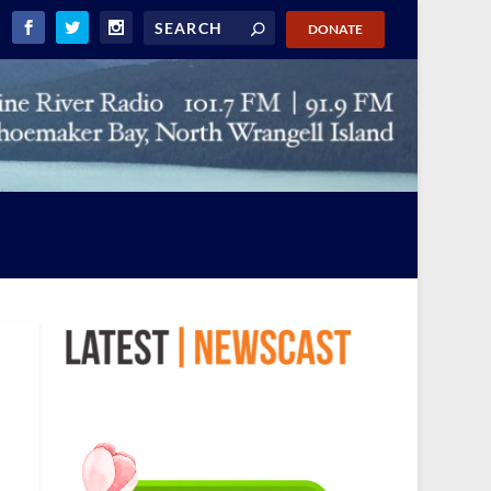
DONATE