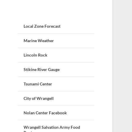
Local Zone Forecast
Marine Weather
Lincoln Rock
Stikine River Gauge
Tsunami Center
City of Wrangell
Nolan Center Facebook
Wrangell Salvation Army Food