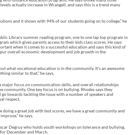
e
evels actually increase in Wrangell, and says this is a trend many
a
s
e
ributions and it shows with 94% of our students going on to college,” he
o
r
d
e
Public Library summer reading program, one to one lap top program in
c
ram which gives parents access to their kids class scores. He says
r
rtant when it comes to a successful education and says this kind of
e
 spur overall economic development and job growth in the
a
s
e
out what vocational education is in the community. It’s an awesome
v
ing similar to that,” he says.
o
l
 a major focus on communication skills, and overall relationships
u
he community. One key focus is on bullying. Rhodes says they
m
ll go towards tackling the issue with a number of speakers and
e
al respect.
.
e doing a great job with test scores, we have a great community and
 improve,” he says.
 Oscar Degruy who holds youth workshops on tolerance and bullying.
 for December and March.