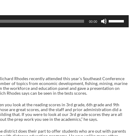
U
00:00
s
e
U
p
/
D
o
w
n
A
r
r
Richard Rhodes recently attended this year’s Southeast Conference
o
umber of topics from economic development, fishing, mining, marine
w
on the workforce and education panel and gave a presentation on
k
ch Rhodes says can be seen in the tests scores.
e
y
en you look at the reading scores in 3rd grade, 6th grade and 9th
s
ose are great scores, and the staff and prior administration did a
t
lding that. If you were to look at our 3rd grade scores they are all
o
out the prep work you see in the academics,” he says.
i
n
c
district does their part to offer students who are out with parents
r
ning with distance education programs. He says unlike many other