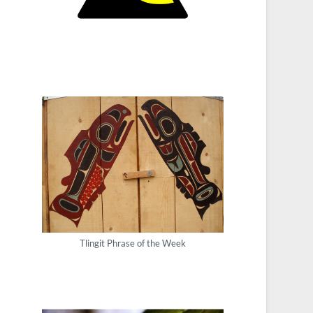
Tlingit Phrase of the Week