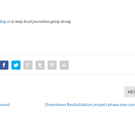
ing us
to keep local journalism going strong.
NE
round
Downtown Revitalization project phase one con