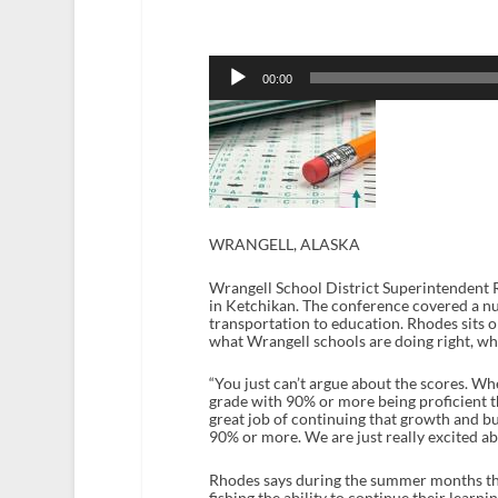
Audio
Player
00:00
WRANGELL, ALASKA
Wrangell School District Superintendent 
in Ketchikan. The conference covered a n
transportation to education. Rhodes sits 
what Wrangell schools are doing right, whi
“You just can’t argue about the scores. Wh
grade with 90% or more being proficient th
great job of continuing that growth and bui
90% or more. We are just really excited ab
Rhodes says during the summer months the 
fishing the ability to continue their lear