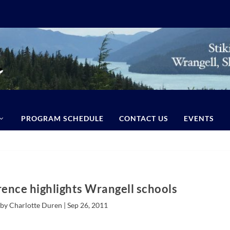
PROGRAM SCHEDULE
CONTACT US
EVENTS
ence highlights Wrangell schools
by Charlotte Duren |
Sep 26, 2011