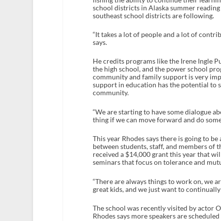
school districts in Alaska summer reading l
southeast school districts are following.
“It takes a lot of people and a lot of cont
says.
He credits programs like the Irene Ingle 
the high school, and the power school prog
community and family support is very impo
support in education has the potential to
community.
“We are starting to have some dialogue ab
thing if we can move forward and do someth
This year Rhodes says there is going to be
between students, staff, and members of t
received a $14,000 grant this year that wi
seminars that focus on tolerance and mutu
“There are always things to work on, we ar
great kids, and we just want to continually
The school was recently visited by actor
Rhodes says more speakers are scheduled