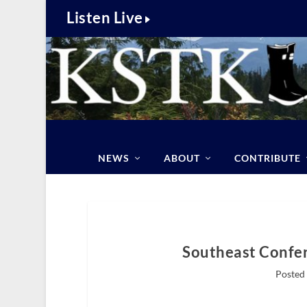
Listen Live
NEWS
ABOUT
CONTRIBUTE
Southeast Confer
Posted 