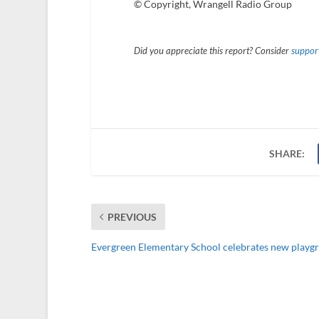
© Copyright, Wrangell Radio Group
Did you appreciate this report? Consider
support
SHARE:
PREVIOUS
Evergreen Elementary School celebrates new playg