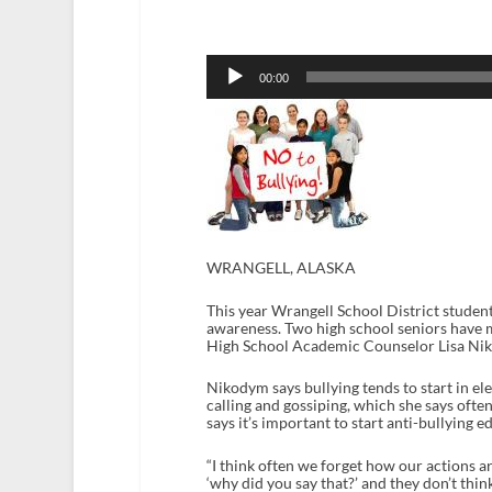
Audio
Player
00:00
WRANGELL, ALASKA
This year Wrangell School District student
awareness. Two high school seniors have ma
High School Academic Counselor Lisa Niko
Nikodym says bullying tends to start in el
calling and gossiping, which she says oft
says it’s important to start anti-bullying e
“I think often we forget how our actions ar
‘why did you say that?’ and they don’t think