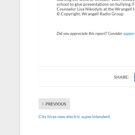
school to give presentations on bullying
Counselor Lisa Nikodym at the Wrangell 
© Copyright, Wrangell Radio Group
Did you appreciate this report? Consider
support
SHARE:
PREVIOUS
City hires new electric superintendent