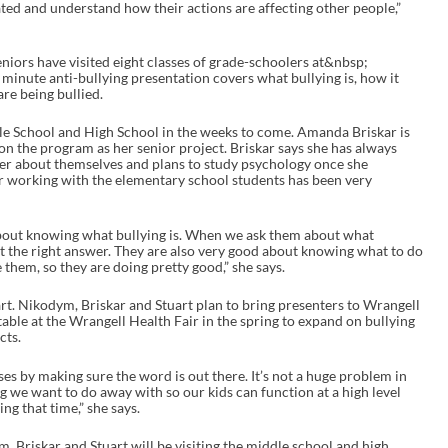
ed and understand how their actions are affecting other people,”
e
a
s
e
niors have visited eight classes of grade-schoolers at&nbsp;
o
minute anti-bullying presentation covers what bullying is, how it
r
re being bullied.
d
e
le School and High School in the weeks to come. Amanda Briskar is
c
n the program as her senior project. Briskar says she has always
r
tter about themselves and plans to study psychology once she
e
ar working with the elementary school students has been very
a
s
e
v
bout knowing what bullying is. When we ask them about what
o
get the right answer. They are also very good about knowing what to do
l
them, so they are doing pretty good,” she says.
u
m
rt. Nikodym, Briskar and Stuart plan to bring presenters to Wrangell
e
 table at the Wrangell Health Fair in the spring to expand on bullying
.
cts.
ases by making sure the word is out there. It’s not a huge problem in
ng we want to do away with so our kids can function at a high level
ng that time,” she says.
 Briskar and Stuart will be visiting the middle school and high