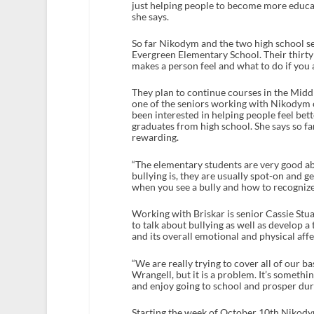
just helping people to become more educat
she says.
So far Nikodym and the two high school se
Evergreen Elementary School. Their thirty 
makes a person feel and what to do if you a
They plan to continue courses in the Midd
one of the seniors working with Nikodym o
been interested in helping people feel be
graduates from high school. She says so f
rewarding.
“The elementary students are very good a
bullying is, they are usually spot-on and 
when you see a bully and how to recognize 
Working with Briskar is senior Cassie Stua
to talk about bullying as well as develop a
and its overall emotional and physical affe
“We are really trying to cover all of our b
Wrangell, but it is a problem. It’s somethi
and enjoy going to school and prosper duri
Starting the week of October 10th Nikodym,