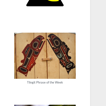
Tlingit Phrase of the Week