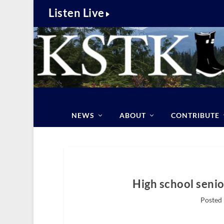
Listen Live
NEWS
ABOUT
CONTRIBUTE
High school senio
Posted 