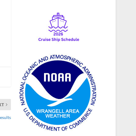
XT
esults