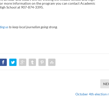
. For more information on the program you can contact Academic
High School at 907-874-3395.
ing us
to keep local journalism going strong.
NE
October 4th election r