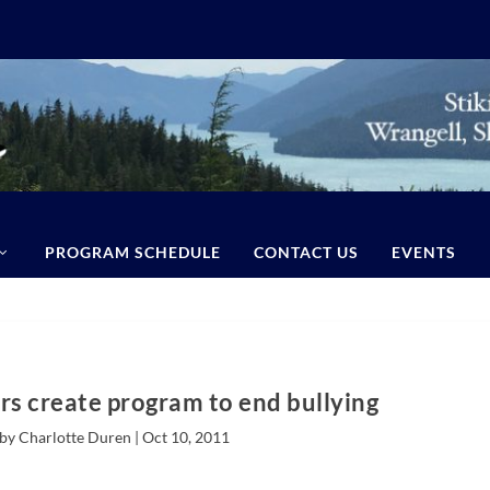
PROGRAM SCHEDULE
CONTACT US
EVENTS
rs create program to end bullying
by Charlotte Duren |
Oct 10, 2011