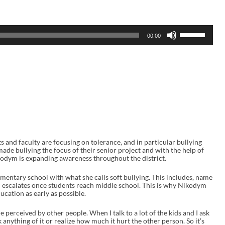
U
00:00
s
e
U
p
/
D
o
w
n
A
r
r
o
w
s and faculty are focusing on tolerance, and in particular bullying
k
de bullying the focus of their senior project and with the help of
e
dym is expanding awareness throughout the district.
y
s
ementary school with what she calls soft bullying. This includes, name
t
en escalates once students reach middle school. This is why Nikodym
o
ducation as early as possible.
i
n
e perceived by other people. When I talk to a lot of the kids and I ask
c
 anything of it or realize how much it hurt the other person. So it’s
r