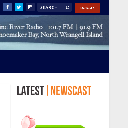
DONATE