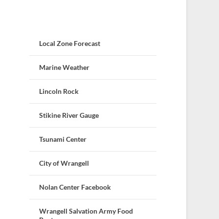
Local Zone Forecast
Marine Weather
Lincoln Rock
Stikine River Gauge
Tsunami Center
City of Wrangell
Nolan Center Facebook
Wrangell Salvation Army Food