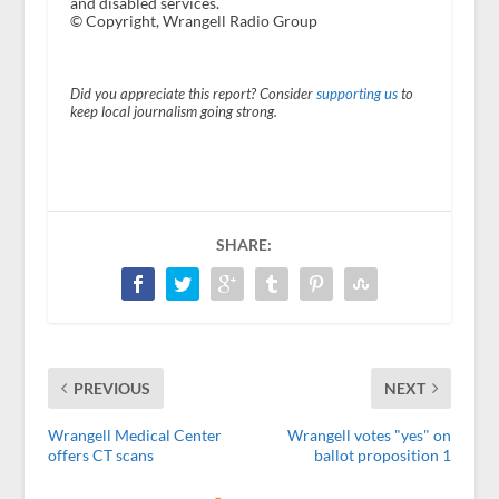
and disabled services.
© Copyright, Wrangell Radio Group
Did you appreciate this report? Consider
supporting us
to
keep local journalism going strong.
SHARE:
PREVIOUS
NEXT
Wrangell Medical Center
Wrangell votes "yes" on
offers CT scans
ballot proposition 1