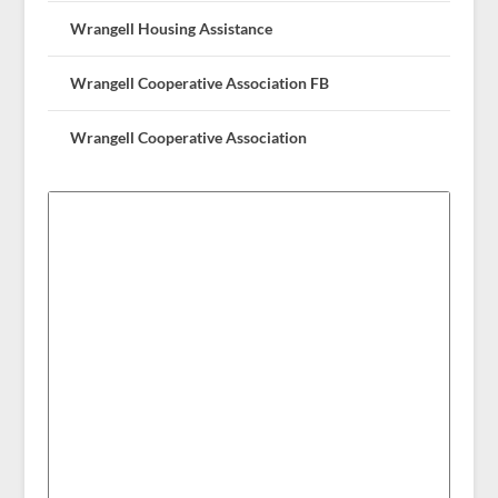
Wrangell Housing Assistance
Wrangell Cooperative Association FB
Wrangell Cooperative Association