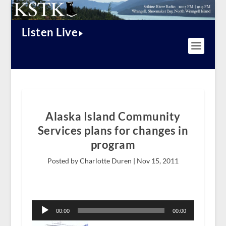
Listen Live
Alaska Island Community
Services plans for changes in
program
Posted by Charlotte Duren |
Nov 15, 2011
Audio
Player
00:00
00:00