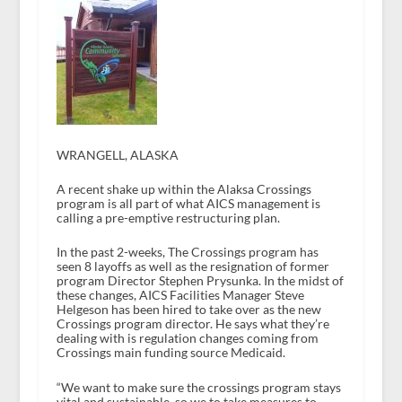
WRANGELL, ALASKA
A recent shake up within the Alaksa Crossings
program is all part of what AICS management is
calling a pre-emptive restructuring plan.
In the past 2-weeks, The Crossings program has
seen 8 layoffs as well as the resignation of former
program Director Stephen Prysunka. In the midst of
these changes, AICS Facilities Manager Steve
Helgeson has been hired to take over as the new
Crossings program director. He says what they’re
dealing with is regulation changes coming from
Crossings main funding source Medicaid.
“We want to make sure the crossings program stays
vital and sustainable, so we to take measures to