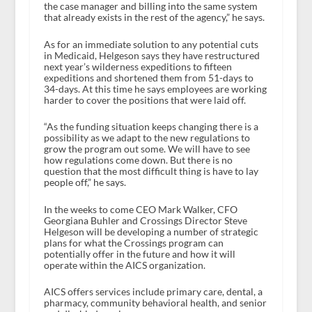
the case manager and billing into the same system
that already exists in the rest of the agency,” he says.
As for an immediate solution to any potential cuts
in Medicaid, Helgeson says they have restructured
next year’s wilderness expeditions to fifteen
expeditions and shortened them from 51-days to
34-days. At this time he says employees are working
harder to cover the positions that were laid off.
“As the funding situation keeps changing there is a
possibility as we adapt to the new regulations to
grow the program out some. We will have to see
how regulations come down. But there is no
question that the most difficult thing is have to lay
people off,” he says.
In the weeks to come CEO Mark Walker, CFO
Georgiana Buhler and Crossings Director Steve
Helgeson will be developing a number of strategic
plans for what the Crossings program can
potentially offer in the future and how it will
operate within the AICS organization.
AICS offers services include primary care, dental, a
pharmacy, community behavioral health, and senior