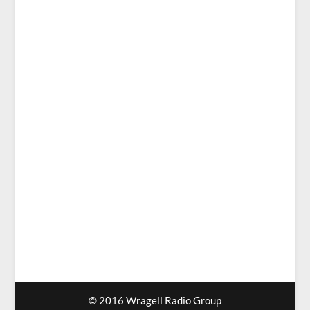
© 2016 Wragell Radio Group