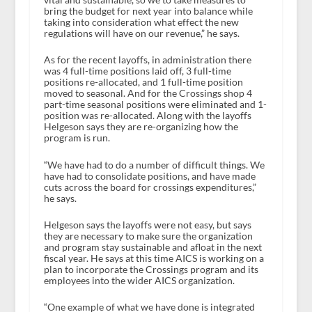
bring the budget for next year into balance while
taking into consideration what effect the new
regulations will have on our revenue,” he says.
As for the recent layoffs, in administration there
was 4 full-time positions laid off, 3 full-time
positions re-allocated, and 1 full-time position
moved to seasonal. And for the Crossings shop 4
part-time seasonal positions were eliminated and 1-
position was re-allocated. Along with the layoffs
Helgeson says they are re-organizing how the
program is run.
“We have had to do a number of difficult things. We
have had to consolidate positions, and have made
cuts across the board for crossings expenditures,”
he says.
Helgeson says the layoffs were not easy, but says
they are necessary to make sure the organization
and program stay sustainable and afloat in the next
fiscal year. He says at this time AICS is working on a
plan to incorporate the Crossings program and its
employees into the wider AICS organization.
“One example of what we have done is integrated