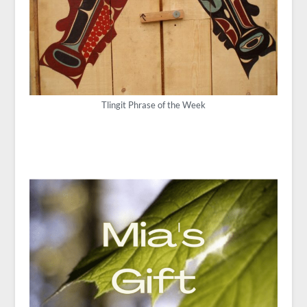
Tlingit Phrase of the Week