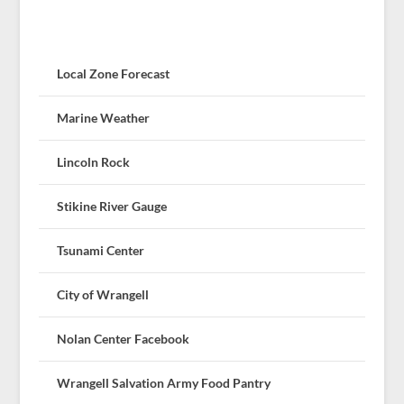
Local Zone Forecast
Marine Weather
Lincoln Rock
Stikine River Gauge
Tsunami Center
City of Wrangell
Nolan Center Facebook
Wrangell Salvation Army Food Pantry