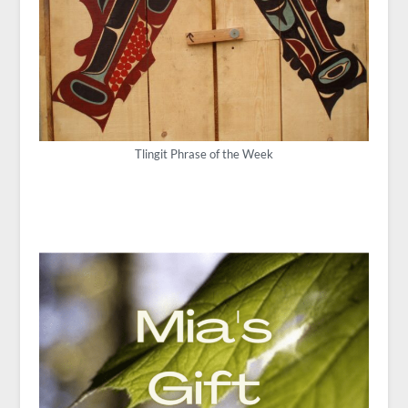
Tlingit Phrase of the Week