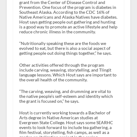
grant from the Center of Disease Control and
Prevention. One focus of the program is diabetes in
Southeast Alaska. According to the CDC 16% of
Native Americans and Alaska Natives have diabetes.
Hoyt says getting people out gathering and hunting
is a good way to promote an active lifestyle and help
reduce chronic illness in the community.
“Nutritionally speaking these are the foods we
evolved to eat, but there is also a social aspect of
getting people out doing things together,” he says.
Other activities offered through the program
include carving, weaving, storytelling, and Tlingit
language lessons. Which Hoyt says are important to
the overall health of the community.
“The carving, weaving, and drumming are vital to
the native people’s self-esteem and identity which
the grant is focused on,” he says.
Hoyt is currently working towards a Bachelor of
Arts degree in Native American studies at
Evergreen State College. Hoyt says some SEARHC
events to look forward to include tea gathering, a
film festival, storytelling, fish camps, as well as a