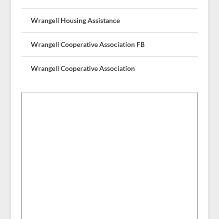
Wrangell Housing Assistance
Wrangell Cooperative Association FB
Wrangell Cooperative Association