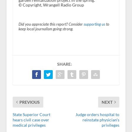
garden revitalization project in the spring.
© Copyright, Wrangell Radio Group
Did you appreciate this report? Consider
supporting us
to
keep local journalism going strong.
SHARE:
PREVIOUS
NEXT
State Superior Court
Judge orders hospital to
hears civil case over
reinstate physician’s
medical privileges
privileges