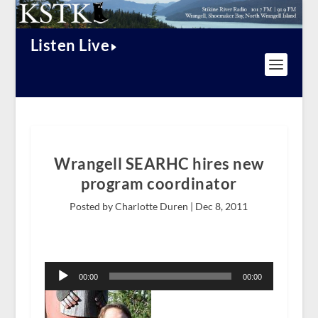
Listen Live
Wrangell SEARHC hires new
program coordinator
Posted by Charlotte Duren |
Dec 8, 2011
Audio
Player
00:00
00:00