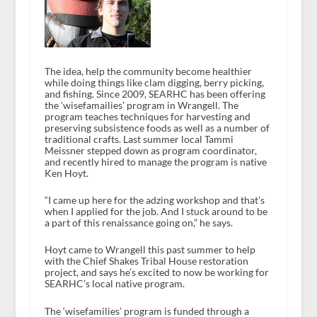
The idea, help the community become healthier
while doing things like clam digging, berry picking,
and fishing. Since 2009, SEARHC has been offering
the ‘wisefamailies’ program in Wrangell. The
program teaches techniques for harvesting and
preserving subsistence foods as well as a number of
traditional crafts. Last summer local Tammi
Meissner stepped down as program coordinator,
and recently hired to manage the program is native
Ken Hoyt.
“I came up here for the adzing workshop and that’s
when I applied for the job. And I stuck around to be
a part of this renaissance going on,” he says.
Hoyt came to Wrangell this past summer to help
with the Chief Shakes Tribal House restoration
project, and says he’s excited to now be working for
SEARHC’s local native program.
The ‘wisefamilies’ program is funded through a