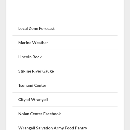
Local Zone Forecast
Marine Weather
Lincoln Rock
Stikine River Gauge
Tsunami Center
City of Wrangell
Nolan Center Facebook
Wrangell Salvation Army Food Pantry