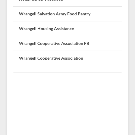
Wrangell Salvation Army Food Pantry
Wrangell Housing Assistance
Wrangell Cooperative Association FB
Wrangell Cooperative Association