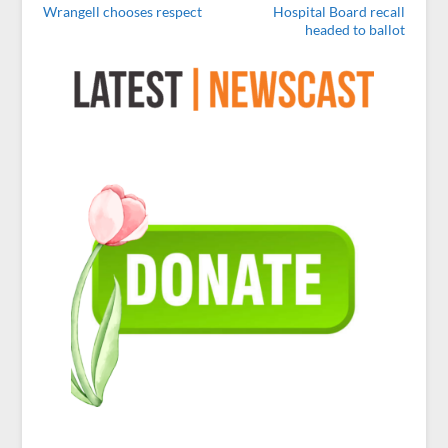
Wrangell chooses respect
Hospital Board recall
headed to ballot