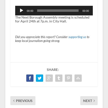
Audio
Player
00:00
00:00
The Next Borough Assembly meeting is scheduled
for April 24
th
at 7p.m. in City Hall.
Did you appreciate this report? Consider
supporting us
to
keep local journalism going strong.
SHARE:
PREVIOUS
NEXT