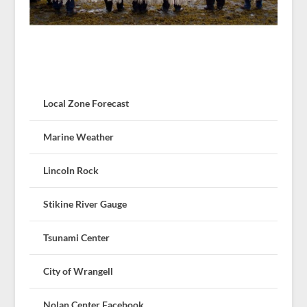
Local Zone Forecast
Marine Weather
Lincoln Rock
Stikine River Gauge
Tsunami Center
City of Wrangell
Nolan Center Facebook