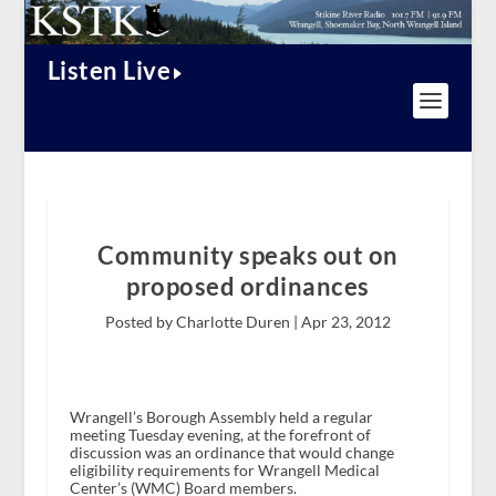
Listen Live
Community speaks out on
proposed ordinances
Posted by Charlotte Duren |
Apr 23, 2012
Wrangell’s Borough Assembly held a regular
meeting Tuesday evening, at the forefront of
discussion was an ordinance that would change
eligibility requirements for Wrangell Medical
Center’s (WMC) Board members.