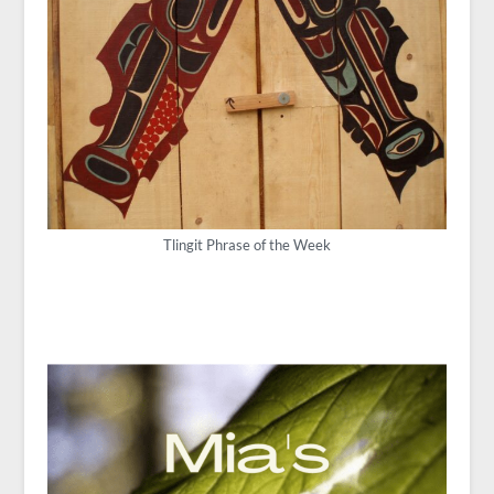
Tlingit Phrase of the Week