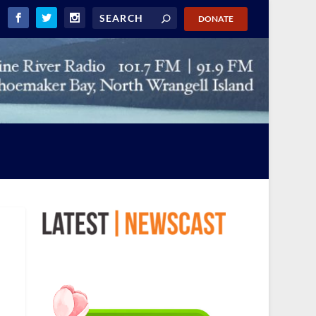
DONATE