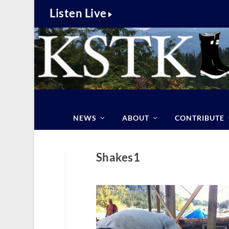
Listen Live
NEWS
ABOUT
CONTRIBUTE
Shakes1