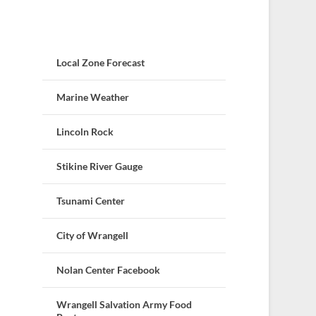
Local Zone Forecast
Marine Weather
Lincoln Rock
Stikine River Gauge
Tsunami Center
City of Wrangell
Nolan Center Facebook
Wrangell Salvation Army Food