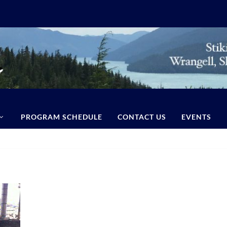
PROGRAM SCHEDULE
CONTACT US
EVENTS