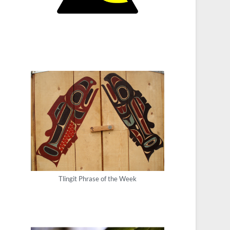
Tlingit Phrase of the Week