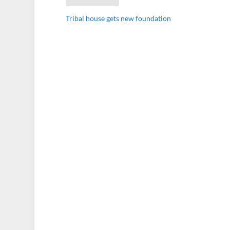
Tribal house gets new foundation