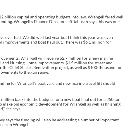
2 billion capital and operating budgets into law. Wrangell fared well
unding. Wrangell’s Finance Director Jeff Jabusch says this was one
ave ever had. We did well last year but I think this year was even
ard improvements and boat haul out. There was $6.1 million for
rovements, Wrangell will receive $2.7 million for a new marine
ital and Nursing Home improvements, $1.5 million for street and
 the Chief Shakes Renovation project, as well as $100-thousand for
ovements to the gun range.
nding for Wrangell’s boat yard and new marine travel lift should
 million back into the budgets for a new boat haul out for a 250 ton,
 to make big economic development for Wrangell as well as finishing
,” she says.
 says the funding will also be addressing a number of important
ects in Wrangell.