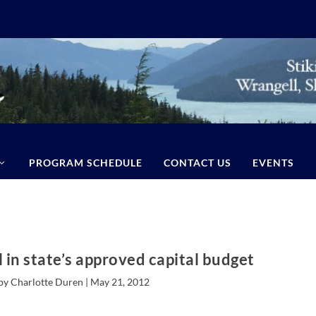
PROGRAM SCHEDULE
CONTACT US
EVENTS
 in state’s approved capital budget
by Charlotte Duren |
May 21, 2012