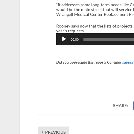
“It addresses some long-term needs like C
would be the main street that will servic
Wrangell Medical Center Replacement Projec
Rooney says now that the lists of projects
year’s requests.
Audio
Player
00:00
Did you appreciate this report? Consider
support
SHARE:
PREVIOUS