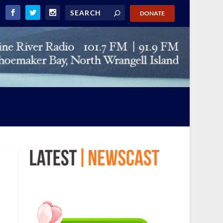
DONATE