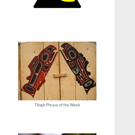
Tlingit Phrase of the Week