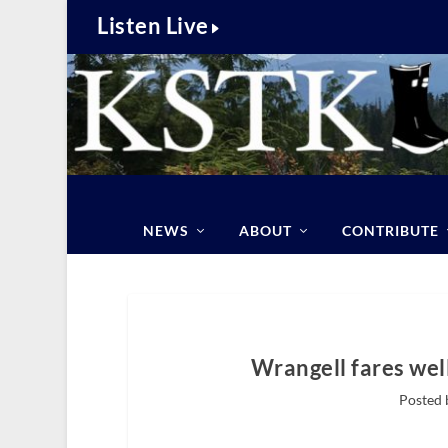
Listen Live
NEWS
ABOUT
CONTRIBUTE
Wrangell fares well
Posted 