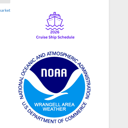
market