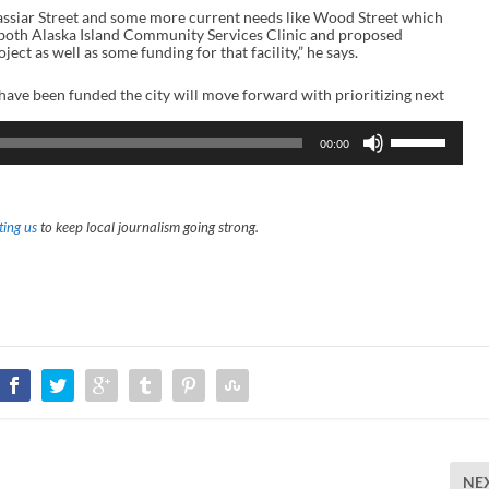
assiar Street and some more current needs like Wood Street which
e both Alaska Island Community Services Clinic and proposed
t as well as some funding for that facility,” he says.
 have been funded the city will move forward with prioritizing next
U
00:00
s
e
U
p
/
ing us
to keep local journalism going strong.
D
o
w
n
A
r
r
o
w
k
e
y
s
t
o
NE