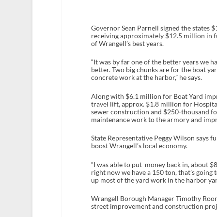
Governor Sean Parnell signed the states $1
receiving approximately $12.5 million in f
of Wrangell’s best years.
“It was by far one of the better years we h
better. Two big chunks are for the boat y
concrete work at the harbor,” he says.
Along with $6.1 million for Boat Yard imp
travel lift, approx. $1.8 million for Hosp
sewer construction and $250-thousand for
maintenance work to the armory and impr
State Representative Peggy Wilson says fu
boost Wrangell’s local economy.
“I was able to put money back in, about $8
right now we have a 150 ton, that’s going
up most of the yard work in the harbor yard
Wrangell Borough Manager Timothy Rooney
street improvement and construction proj