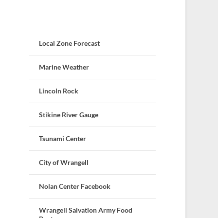
Local Zone Forecast
Marine Weather
Lincoln Rock
Stikine River Gauge
Tsunami Center
City of Wrangell
Nolan Center Facebook
Wrangell Salvation Army Food