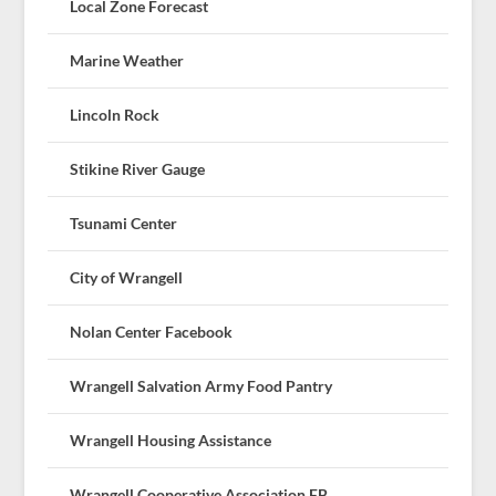
Local Zone Forecast
Marine Weather
Lincoln Rock
Stikine River Gauge
Tsunami Center
City of Wrangell
Nolan Center Facebook
Wrangell Salvation Army Food Pantry
Wrangell Housing Assistance
Wrangell Cooperative Association FB