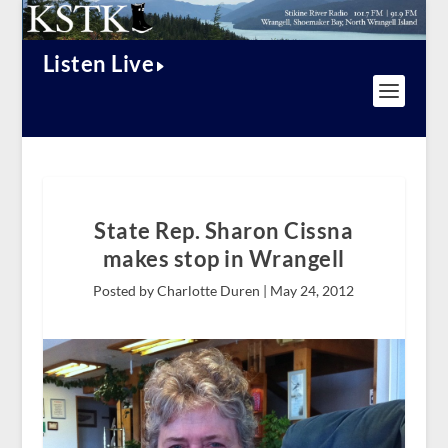
Listen Live
State Rep. Sharon Cissna
makes stop in Wrangell
Posted by Charlotte Duren |
May 24, 2012