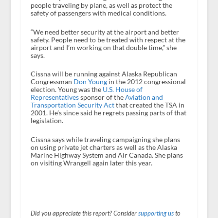
people traveling by plane, as well as protect the
safety of passengers with medical conditions.
“We need better security at the airport and better
safety. People need to be treated with respect at the
airport and I’m working on that double time,” she
says.
Cissna will be running against Alaska Republican
Congressman
Don Young
in the 2012 congressional
election. Young was the
U.S. House of
Representatives
sponsor of the
Aviation and
Transportation Security Act
that created the TSA in
2001. He’s since said he regrets passing parts of that
legislation.
Cissna says while traveling campaigning she plans
on using private jet charters as well as the Alaska
Marine Highway System and Air Canada. She plans
on visiting Wrangell again later this year.
Did you appreciate this report? Consider
supporting us
to