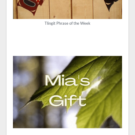
Tlingit Phrase of the Week