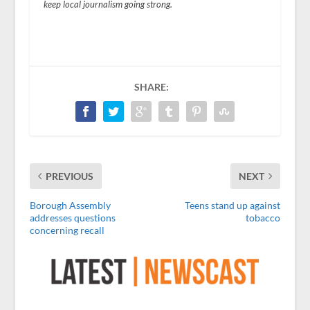
keep local journalism going strong.
SHARE:
PREVIOUS
NEXT
Borough Assembly
Teens stand up against
addresses questions
tobacco
concerning recall