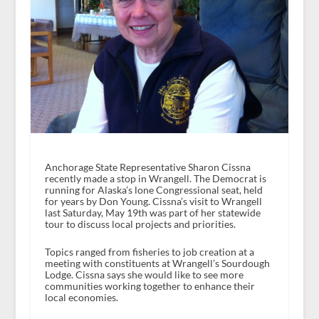
Anchorage State Representative Sharon Cissna
recently made a stop in Wrangell. The Democrat is
running for Alaska’s lone Congressional seat, held
for years by Don Young. Cissna’s visit to Wrangell
last Saturday, May 19th was part of her statewide
tour to discuss local projects and priorities.
Topics ranged from fisheries to job creation at a
meeting with constituents at Wrangell’s Sourdough
Lodge. Cissna says she would like to see more
communities working together to enhance their
local economies.