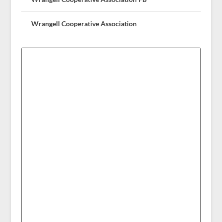
Wrangell Cooperative Association