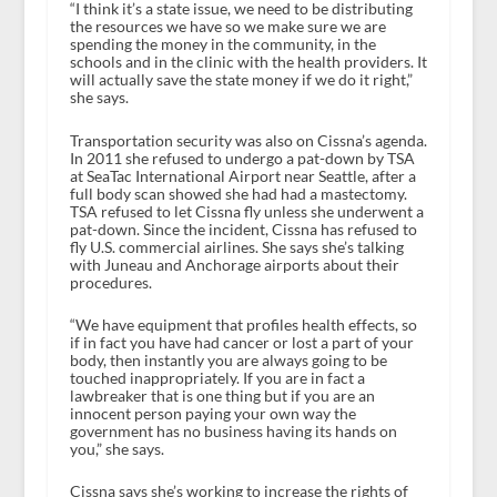
“I think it’s a state issue, we need to be distributing
the resources we have so we make sure we are
spending the money in the community, in the
schools and in the clinic with the health providers. It
will actually save the state money if we do it right,”
she says.
Transportation security was also on Cissna’s agenda.
In 2011 she refused to undergo a pat-down by TSA
at SeaTac International Airport near Seattle, after a
full body scan showed she had had a mastectomy.
TSA refused to let Cissna fly unless she underwent a
pat-down. Since the incident, Cissna has refused to
fly U.S. commercial airlines. She says she’s talking
with Juneau and Anchorage airports about their
procedures.
“We have equipment that profiles health effects, so
if in fact you have had cancer or lost a part of your
body, then instantly you are always going to be
touched inappropriately. If you are in fact a
lawbreaker that is one thing but if you are an
innocent person paying your own way the
government has no business having its hands on
you,” she says.
Cissna says she’s working to increase the rights of