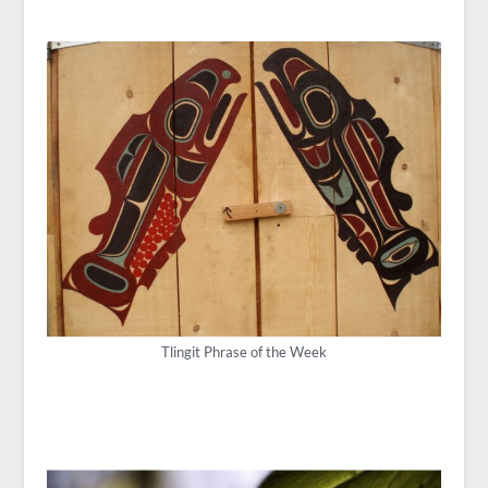
Tlingit Phrase of the Week