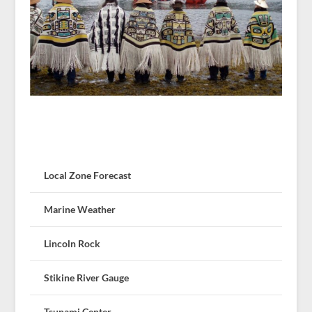
Local Zone Forecast
Marine Weather
Lincoln Rock
Stikine River Gauge
Tsunami Center