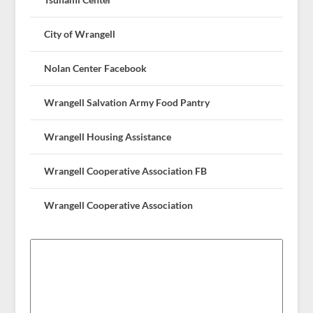
City of Wrangell
Nolan Center Facebook
Wrangell Salvation Army Food Pantry
Wrangell Housing Assistance
Wrangell Cooperative Association FB
Wrangell Cooperative Association