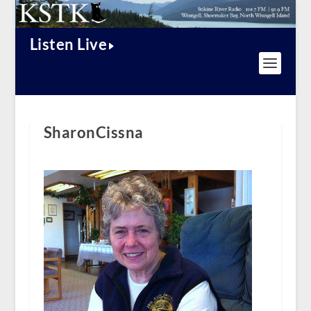
Listen Live
SharonCissna