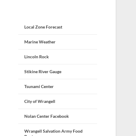
Local Zone Forecast
Marine Weather
Lincoln Rock
Stikine River Gauge
Tsunami Center
City of Wrangell
Nolan Center Facebook
Wrangell Salvation Army Food