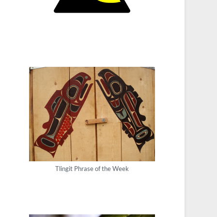
Tlingit Phrase of the Week