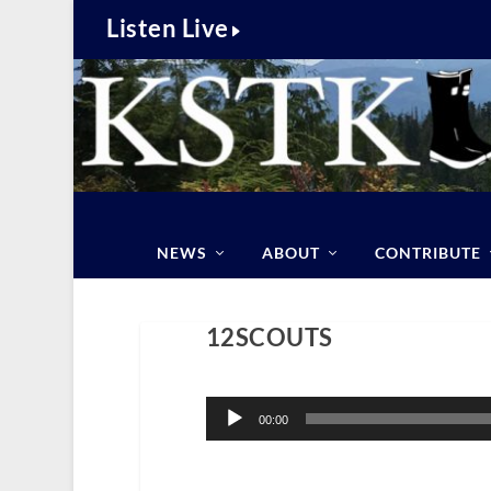
Listen Live
NEWS
ABOUT
CONTRIBUTE
12SCOUTS
Audio
Player
00:00