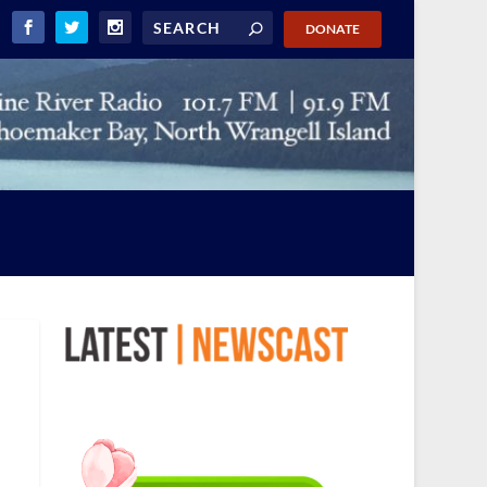
DONATE