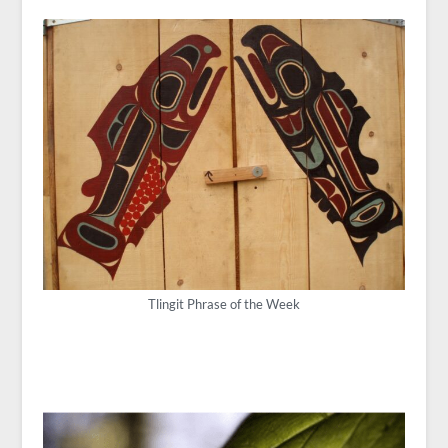
Tlingit Phrase of the Week