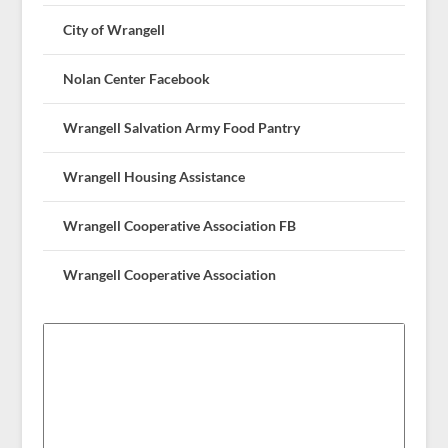
City of Wrangell
Nolan Center Facebook
Wrangell Salvation Army Food Pantry
Wrangell Housing Assistance
Wrangell Cooperative Association FB
Wrangell Cooperative Association