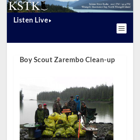
Listen Live
Boy Scout Zarembo Clean-up