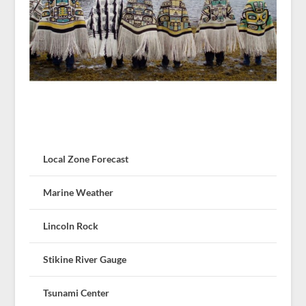
Local Zone Forecast
Marine Weather
Lincoln Rock
Stikine River Gauge
Tsunami Center