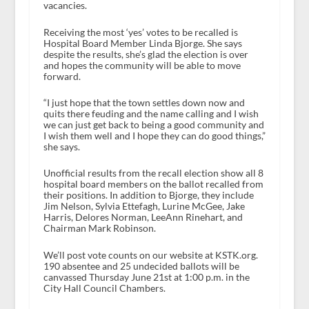
vacancies.
Receiving the most ‘yes’ votes to be recalled is
Hospital Board Member Linda Bjorge. She says
despite the results, she’s glad the election is over
and hopes the community will be able to move
forward.
“I just hope that the town settles down now and
quits there feuding and the name calling and I wish
we can just get back to being a good community and
I wish them well and I hope they can do good things,”
she says.
Unofficial results from the recall election show all 8
hospital board members on the ballot recalled from
their positions. In addition to Bjorge, they include
Jim Nelson, Sylvia Ettefagh, Lurine McGee, Jake
Harris, Delores Norman, LeeAnn Rinehart, and
Chairman Mark Robinson.
We’ll post vote counts on our website at KSTK.org.
190 absentee and 25 undecided ballots will be
canvassed Thursday June 21
st
at 1:00 p.m. in the
City Hall Council Chambers.