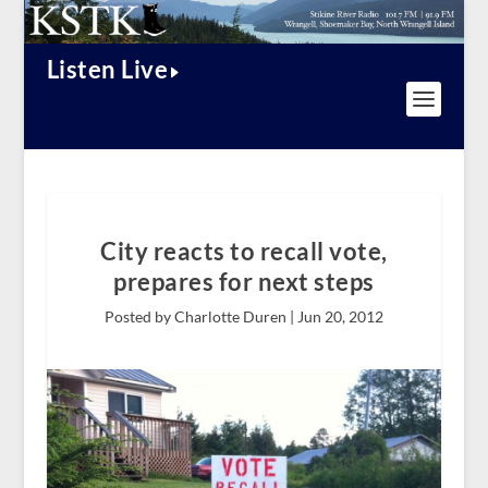
Listen Live
City reacts to recall vote,
prepares for next steps
Posted by Charlotte Duren |
Jun 20, 2012