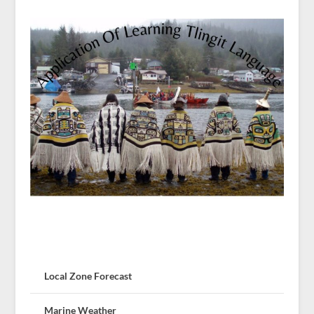
Local Zone Forecast
Marine Weather