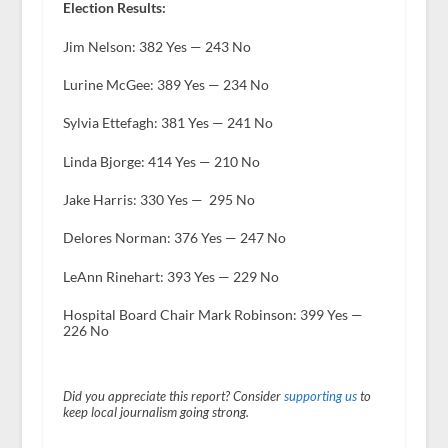
Election Results:
Jim Nelson: 382 Yes — 243 No
Lurine McGee: 389 Yes — 234 No
Sylvia Ettefagh: 381 Yes — 241 No
Linda Bjorge: 414 Yes — 210 No
Jake Harris: 330 Yes — 295 No
Delores Norman: 376 Yes — 247 No
LeAnn Rinehart: 393 Yes — 229 No
Hospital Board Chair Mark Robinson: 399 Yes —
226 No
Did you appreciate this report? Consider
supporting us
to
keep local journalism going strong.