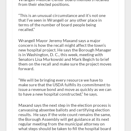
from their elected positions.
“This is an unusual circumstance and it’s not one
that I’ve seen in Wrangell or any other place in
terms of the number of board people being
recalled.”
Wrangell Mayor Jeremy Maxand says a major
concern is how the recall might affect the town’s
new hospital project. He says the Borough Manager
is in Washington, D. C., this week, meeting with
Senators Lisa Murkowski and Mark Begich to brief
them on the recall and make sure the project moves
forward.
“We will be bringing every resource we have to
make sure that the USDA fulfills its commitment to
issue a revenue bond and move as quickly as we can
to have a new hospital constructed,” he says.
Maxand says the next step in the election process is
canvassing absentee ballots and certifying election
results. He says if the vote count remains the same,
the Borough Assembly will get guidance at its next
regular meeting from the municipal attorney on
what steps should be taken to fill the hospital board