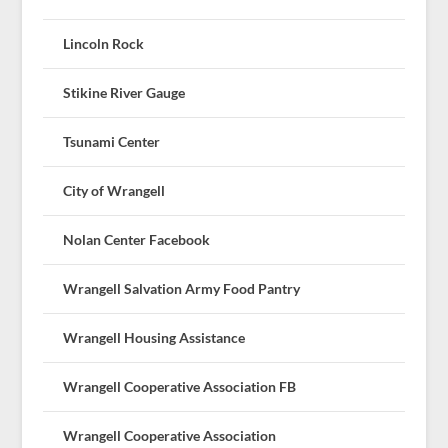
Lincoln Rock
Stikine River Gauge
Tsunami Center
City of Wrangell
Nolan Center Facebook
Wrangell Salvation Army Food Pantry
Wrangell Housing Assistance
Wrangell Cooperative Association FB
Wrangell Cooperative Association