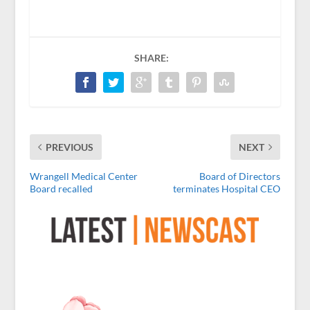
SHARE:
PREVIOUS
NEXT
Wrangell Medical Center
Board of Directors
Board recalled
terminates Hospital CEO