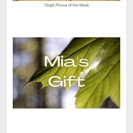
Tlingit Phrase of the Week