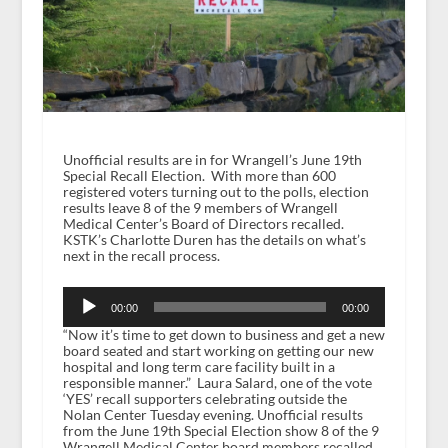
Unofficial results are in for Wrangell’s June 19th
Special Recall Election. With more than 600
registered voters turning out to the polls, election
results leave 8 of the 9 members of Wrangell
Medical Center’s Board of Directors recalled.
KSTK’s Charlotte Duren has the details on what’s
next in the recall process.
Audio
Player
00:00
00:00
“Now it’s time to get down to business and get a new
board seated and start working on getting our new
hospital and long term care facility built in a
responsible manner.” Laura Salard, one of the vote
‘YES’ recall supporters celebrating outside the
Nolan Center Tuesday evening. Unofficial results
from the June 19
th
Special Election show 8 of the 9
Wrangell Medical Center board members recalled