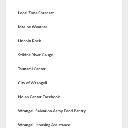
Local Zone Forecast
Marine Weather
Lincoln Rock
Stikine River Gauge
Tsunami Center
City of Wrangell
Nolan Center Facebook
Wrangell Salvation Army Food Pantry
Wrangell Housing Assistance