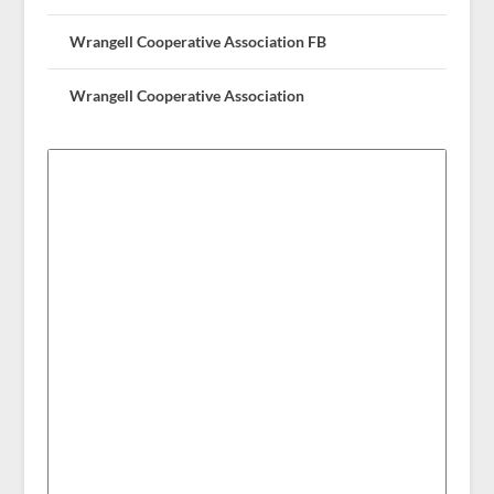
Wrangell Cooperative Association FB
Wrangell Cooperative Association