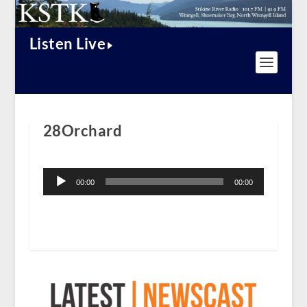
Listen Live
28Orchard
Audio
Player
00:00
00:00