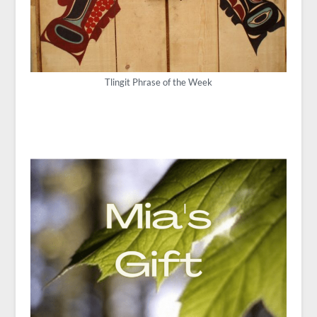
Tlingit Phrase of the Week