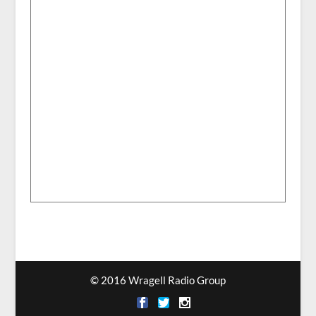
© 2016 Wragell Radio Group