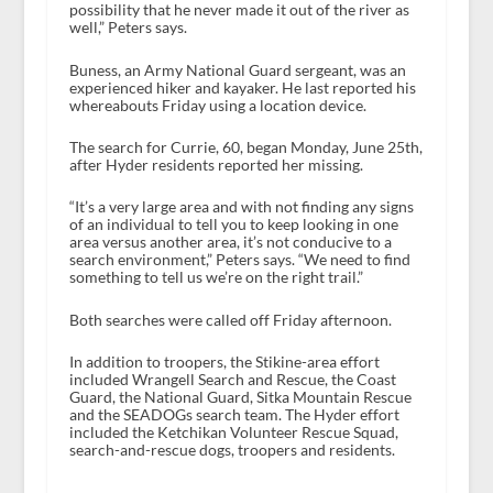
possibility that he never made it out of the river as
well,” Peters says.
Buness, an Army National Guard sergeant, was an
experienced hiker and kayaker. He last reported his
whereabouts Friday using a location device.
The search for Currie, 60, began Monday, June 25th,
after Hyder residents reported her missing.
“It’s a very large area and with not finding any signs
of an individual to tell you to keep looking in one
area versus another area, it’s not conducive to a
search environment,” Peters says. “We need to find
something to tell us we’re on the right trail.”
Both searches were called off Friday afternoon.
In addition to troopers, the Stikine-area effort
included Wrangell Search and Rescue, the Coast
Guard, the National Guard, Sitka Mountain Rescue
and the SEADOGs search team. The Hyder effort
included the Ketchikan Volunteer Rescue Squad,
search-and-rescue dogs, troopers and residents.