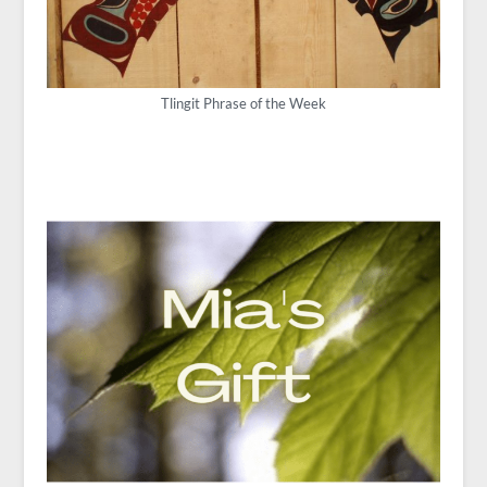
Tlingit Phrase of the Week