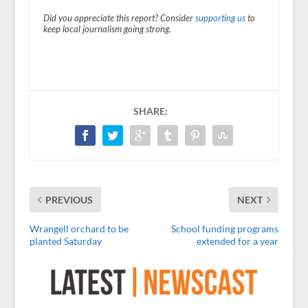
Did you appreciate this report? Consider
supporting us
to
keep local journalism going strong.
SHARE:
PREVIOUS
NEXT
Wrangell orchard to be
School funding programs
planted Saturday
extended for a year