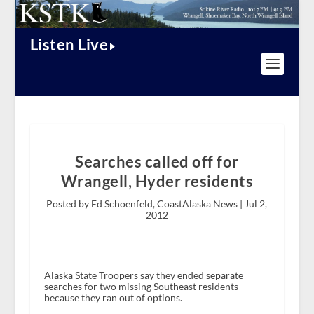
Listen Live
Searches called off for
Wrangell, Hyder residents
Posted by Ed Schoenfeld, CoastAlaska News |
Jul 2,
2012
Alaska State Troopers say they ended separate
searches for two missing Southeast residents
because they ran out of options.