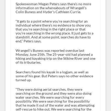
Spokeswoman Megan Peters says there’s no more
information on the whereabouts of Wrangell’s
Colin Buness and Hyder’s Cathleen Currie.
“It gets to a point where you’re searching for an
individual where there’s no evidence to show you
that you’re searching in the right place or that
you’re searching in the wrong place. It just gets to a
standstill. And at some point, searches do have to
end,” Peters says.
Wrangell’s Buness was reported overdue last
Monday, June 25th. The 25-year-old had planned a
hiking and kayaking trip on the Stikine River and one
of its tributaries.
Searchers found his kayak in a logjam, as well as
some of his gear. But Peters says no other evidence
turned up.
“They were doing aerial searches, they were
searching on the ground and they were also doing
water searches. We were searching for every
possibility. We were searching for the possibility
that he made it out of the water and was attempting
self-rescue to hike out. We were searching for the