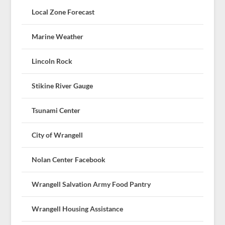
Local Zone Forecast
Marine Weather
Lincoln Rock
Stikine River Gauge
Tsunami Center
City of Wrangell
Nolan Center Facebook
Wrangell Salvation Army Food Pantry
Wrangell Housing Assistance