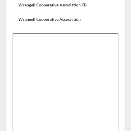
Wrangell Cooperative Association FB
Wrangell Cooperative Association