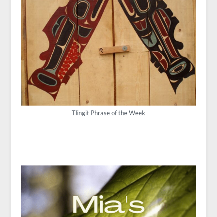
Tlingit Phrase of the Week