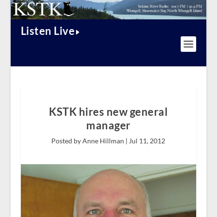
Listen Live
KSTK hires new general
manager
Posted by Anne Hillman |
Jul 11, 2012