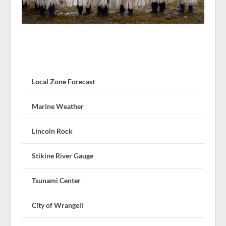
Local Zone Forecast
Marine Weather
Lincoln Rock
Stikine River Gauge
Tsunami Center
City of Wrangell