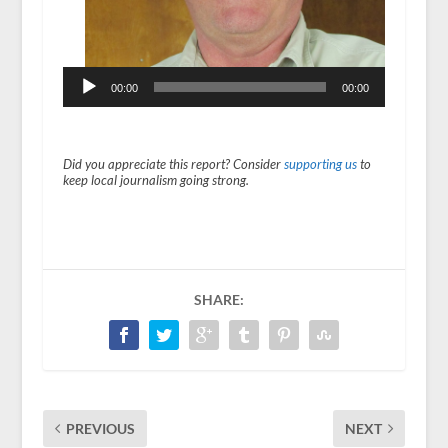
r
00:00
00:00
Did you appreciate this report? Consider
supporting us
to
keep local journalism going strong.
SHARE:
PREVIOUS
NEXT