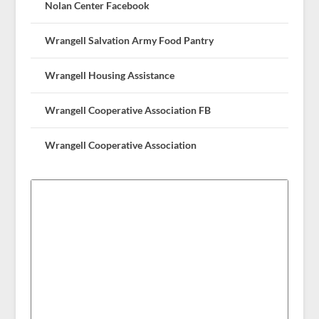
Nolan Center Facebook
Wrangell Salvation Army Food Pantry
Wrangell Housing Assistance
Wrangell Cooperative Association FB
Wrangell Cooperative Association