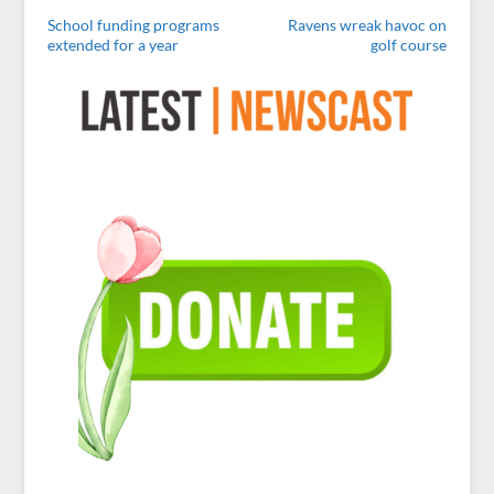
School funding programs
Ravens wreak havoc on
extended for a year
golf course