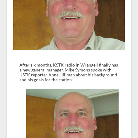
After six months, KSTK radio in Wrangell finally has
a new general manager. Mike Symons spoke with
KSTK reporter Anne Hillman about his background
and his goals for the station.
A
u
d
i
o
P
l
a
y
e