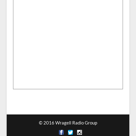
© 2016 Wragell Radio Group