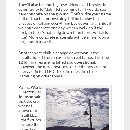
They’ll also be pouring new sidewalks. He asks the
community to “definitely be mindful if you do see
new concrete on the ground. Don’t write your name
in it or touch it or anything. It’ll just delay the
process of getting everything back open again. But if
we pour concrete one day we can walk on it the
next, so there’s not a big down time there, which is
nice.” More concrete materials will be arriving on a
barge soon as well.
Another very visible change downtown is the
installation of the retro-style street lamps. The first
12 luminaires are installed and operational.
However, the new downtown streetlamps are not
energy efficient LEDs like the ones the city is
installing on other roads.
Public Works
Director Carl
Johnson said
that the city
was not
allowed to
install LED
light fixtures
because the
project is