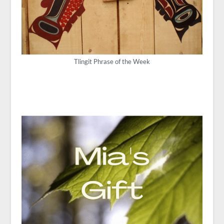
Tlingit Phrase of the Week