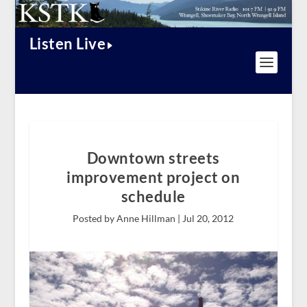
Listen Live
Downtown streets
improvement project on
schedule
Posted by Anne Hillman |
Jul 20, 2012