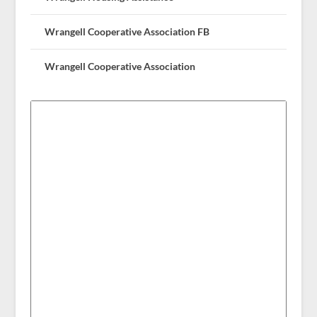
Wrangell Cooperative Association FB
Wrangell Cooperative Association