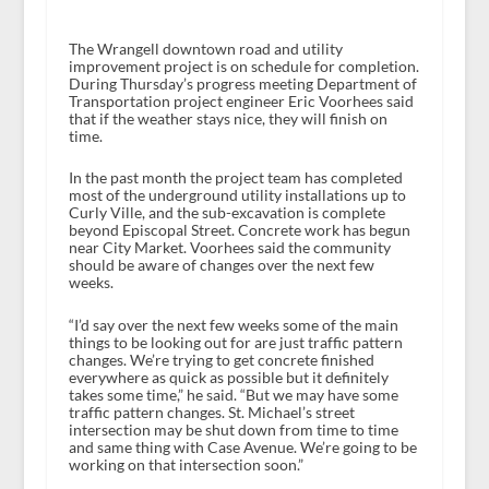
The Wrangell downtown road and utility
improvement project is on schedule for completion.
During Thursday’s progress meeting Department of
Transportation project engineer Eric Voorhees said
that if the weather stays nice, they will finish on
time.
In the past month the project team has completed
most of the underground utility installations up to
Curly Ville, and the sub-excavation is complete
beyond Episcopal Street. Concrete work has begun
near City Market. Voorhees said the community
should be aware of changes over the next few
weeks.
“I’d say over the next few weeks some of the main
things to be looking out for are just traffic pattern
changes. We’re trying to get concrete finished
everywhere as quick as possible but it definitely
takes some time,” he said. “But we may have some
traffic pattern changes. St. Michael’s street
intersection may be shut down from time to time
and same thing with Case Avenue. We’re going to be
working on that intersection soon.”