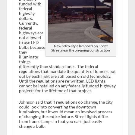
funded with
federal
highway
dollars.
Currently,
federal
highways are
not allowed
to use LED
New retro-style lamposts on Front
bulbs because
Street near the on-going construction
they
illuminate
things
differently than standard ones. The federal
regulations that mandate the quantity of lumens put
out by each light are still based on old technology.
Until the regulations are re-written, LED lights
cannot be installed on any federally funded highway
projects for the lifetime of that project.
Johnson said that if regulations do change, the city
could look into converting the downtown
luminaires, but it would mean an involved process
of changing the entire fixture. Street lights differ
from house lamps in that you can’t just easily
change a bulb.