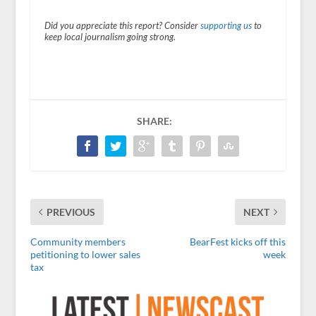
Did you appreciate this report? Consider
supporting us
to
keep local journalism going strong.
SHARE:
PREVIOUS
NEXT
Community members
BearFest kicks off this
petitioning to lower sales
week
tax