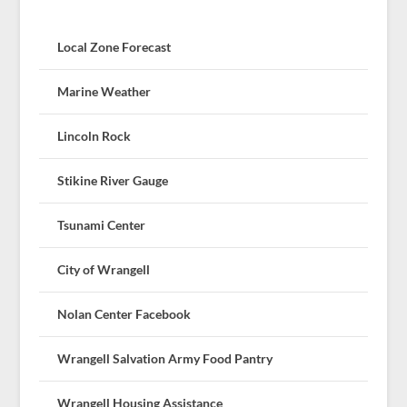
Local Zone Forecast
Marine Weather
Lincoln Rock
Stikine River Gauge
Tsunami Center
City of Wrangell
Nolan Center Facebook
Wrangell Salvation Army Food Pantry
Wrangell Housing Assistance