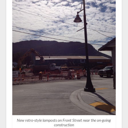
New retro-style lamposts on Front Street near the on-going
construction