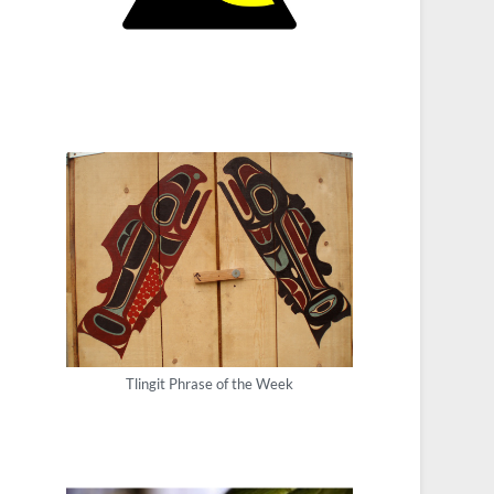
Tlingit Phrase of the Week