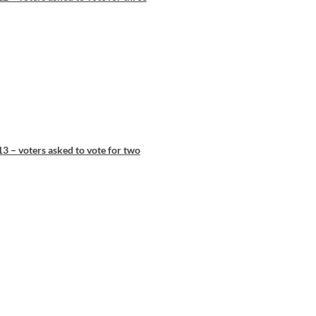
3 – voters asked to vote for two