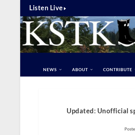
Listen Live
NEWS
ABOUT
CONTRIBUTE
Updated: Unofficial s
Poste