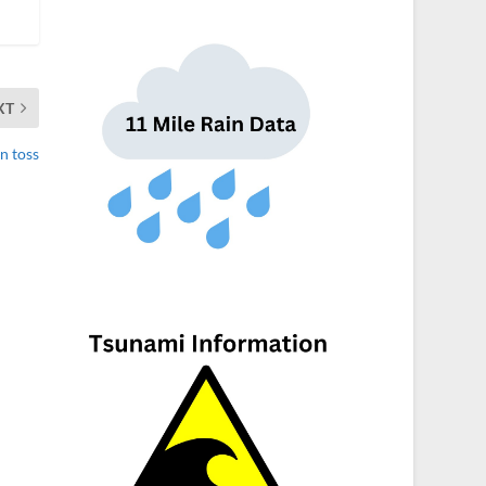
XT
in toss