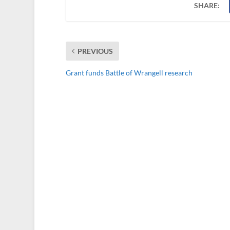
SHARE:
PREVIOUS
Grant funds Battle of Wrangell research