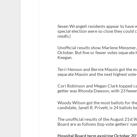
Seven Wrangell residents appear to have w
special election were so close they could
results.
)
Unofficial results show Marlene Messmer, 
October. But five or fewer votes separate
Keegan.
Terri Henson and Bernie Massin got the mo
separate Massin and the next highest vote
Cori Robinson and Megan Clark topped cand
getter was Rhonda Dawson, with 23 fewer
Woody Wilson got the most ballots for the
candidate, Janell R. Privett, is 24 ballots b
The unofficial results of the August 21st
Board are as follows (top vote-getters’ nam
Hospital Board term expiring October 2012