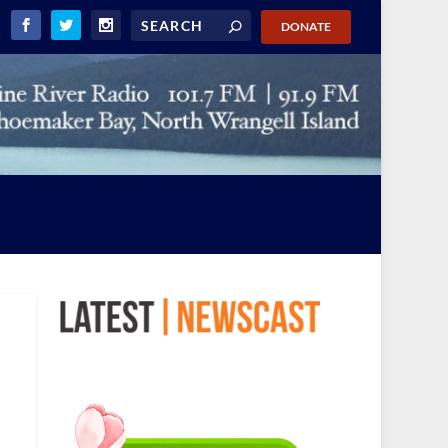
DONATE