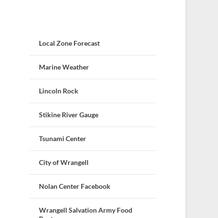
Local Zone Forecast
Marine Weather
Lincoln Rock
Stikine River Gauge
Tsunami Center
City of Wrangell
Nolan Center Facebook
Wrangell Salvation Army Food