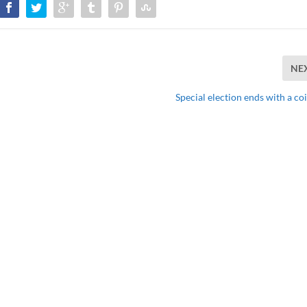
NE
Special election ends with a co