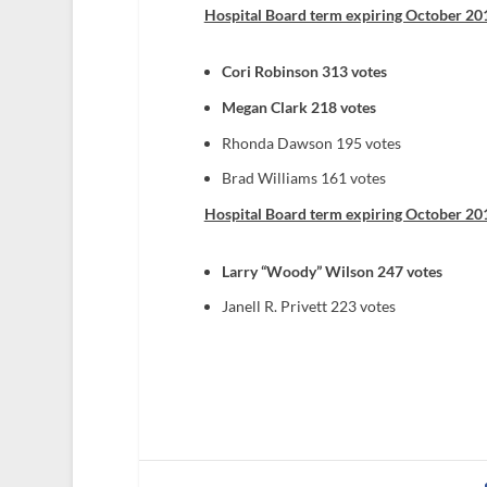
Hospital Board term expiring October 201
Cori Robinson 313 votes
Megan Clark 218 votes
Rhonda Dawson 195 votes
Brad Williams 161 votes
Hospital Board term expiring October 201
Larry “Woody” Wilson 247 votes
Janell R. Privett 223 votes