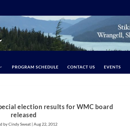
PROGRAM SCHEDULE
CONTACT US
EVENTS
pecial election results for WMC board
released
d by Cindy Sweat |
Aug 22, 2012