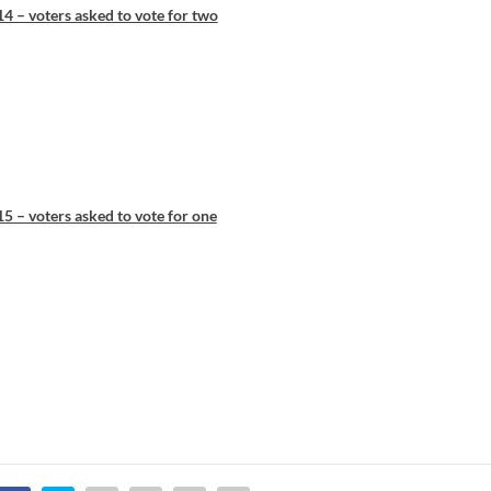
4 – voters asked to vote for two
5 – voters asked to vote for one