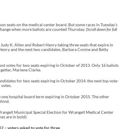
on seats on the medical center board. But some races in Tuesday’s
 change when more ballots are counted Thursday. (
Scroll down for full
Judy K. Allen and Robert Henry taking three seats that expire in
 Henry and the next two candidates, Barbara Conine and Betty
st votes for two seats expiring in October of 2013. Only 16 ballots
-getter, Marlene Clarke.
idates for two seats expiring in October 2014. the next top vote-
 votes.
 one hospital board term expiring in October 2015. The other
ehind.
 Wrangell Municipal Special Election for Wrangell Medical Center
es are in bold):
 – voters asked to vote for three