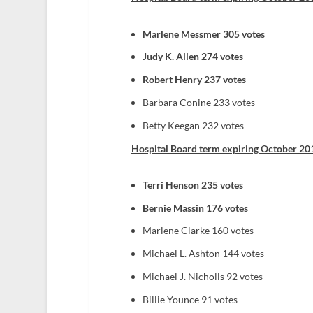
Marlene Messmer 305 votes
Judy K. Allen 274 votes
Robert Henry 237 votes
Barbara Conine 233 votes
Betty Keegan 232 votes
Hospital Board term expiring October 201
Terri Henson 235 votes
Bernie Massin 176 votes
Marlene Clarke 160 votes
Michael L. Ashton 144 votes
Michael J. Nicholls 92 votes
Billie Younce 91 votes