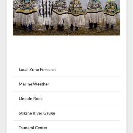
Local Zone Forecast
Marine Weather
Lincoln Rock
Stikine River Gauge
Tsunami Center