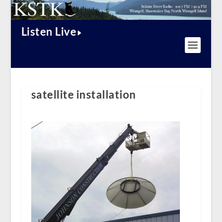
Listen Live
satellite installation