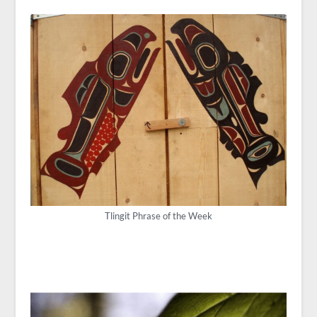
Tlingit Phrase of the Week