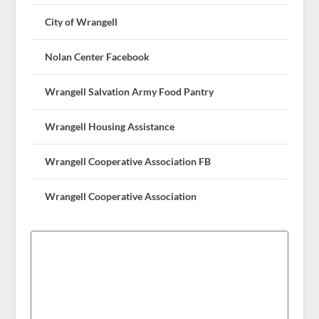
City of Wrangell
Nolan Center Facebook
Wrangell Salvation Army Food Pantry
Wrangell Housing Assistance
Wrangell Cooperative Association FB
Wrangell Cooperative Association