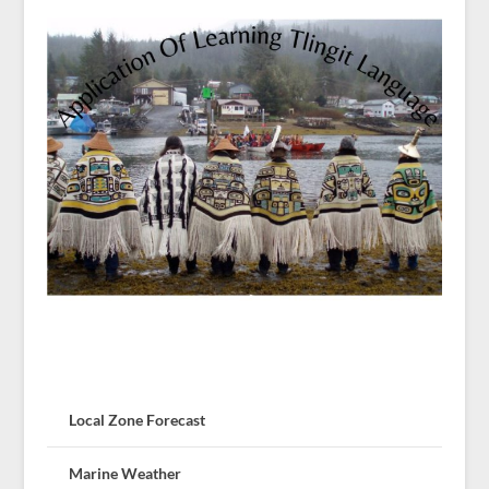
Local Zone Forecast
Marine Weather