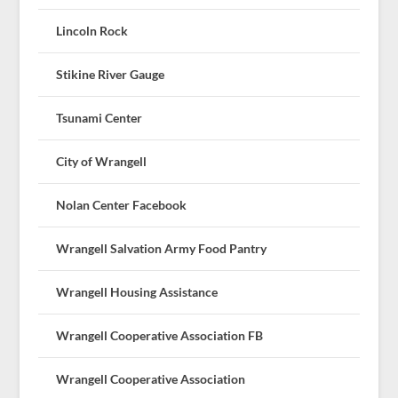
Lincoln Rock
Stikine River Gauge
Tsunami Center
City of Wrangell
Nolan Center Facebook
Wrangell Salvation Army Food Pantry
Wrangell Housing Assistance
Wrangell Cooperative Association FB
Wrangell Cooperative Association