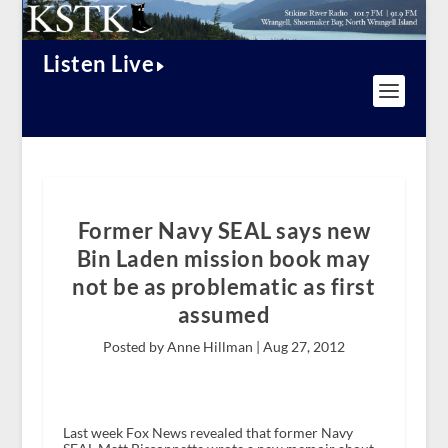
Listen Live
Former Navy SEAL says new
Bin Laden mission book may
not be as problematic as first
assumed
Posted by Anne Hillman |
Aug 27, 2012
Last week Fox News revealed that former Navy