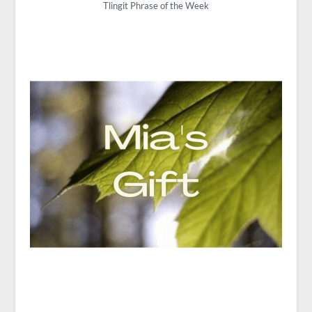
Tlingit Phrase of the Week