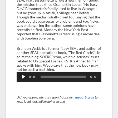
SEAL Matt Bissonnette wrote a new memoir about
the mission that killed Osama Bin Laden, “No Easy
Day.” Bissonnette’s family used to live in Wrangell
but he grew up in Aniak, a village near Bethel.
Though the media initially cried foul saying that the
book could cause security problems and Fox News
was endangering the author, some opinions have
recently shifted. Monday the New York Post
reported that Bissonnette is discussing a movie deal
with Stephen Spielberg.
Brandon Webb is a former Navy SEAL and author of
another SEAL operations book, “The Red Circle.” He
edits the blog SOFREP.com, which discusses issues
related to US Special Forces. KSTK’s Anne Hillman
spoke with him. Webb says that the new book may
not be such a bad thing.
Audio
Player
00:00
00:00
Did you appreciate this report? Consider
supporting us
to
keep local journalism going strong.