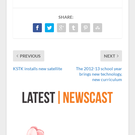
SHARE:
PREVIOUS
NEXT
KSTK installs new satellite
The 2012-13 school year
brings new technology,
new curriculum