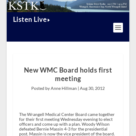
Listen Live
New WMC Board holds first
meeting
Posted by Anne Hillman |
Aug 30, 2012
The Wrangell Medical Center Board came together
for their first meeting Wednesday evening to elect
officers and come up with a plan. Woody Wilson
defeated Bernie Massin 4-3 for the presidential
post. Massin is now the vice president of the board.