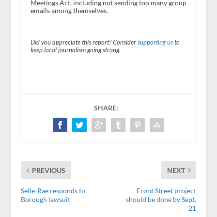
Meetings Act, including not sending too many group
emails among themselves.
Did you appreciate this report? Consider
supporting us
to
keep local journalism going strong.
SHARE:
PREVIOUS
NEXT
Selle-Rae responds to
Front Street project
Borough lawsuit
should be done by Sept.
21