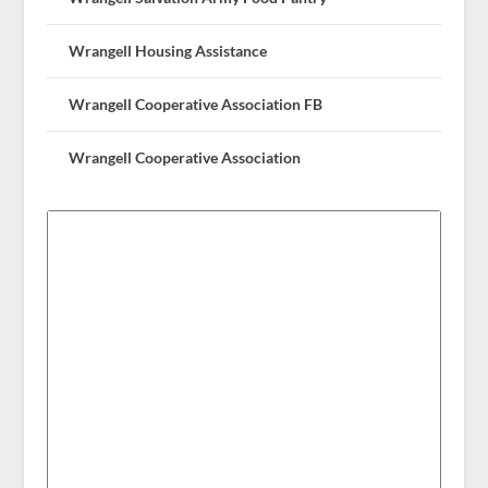
Wrangell Housing Assistance
Wrangell Cooperative Association FB
Wrangell Cooperative Association