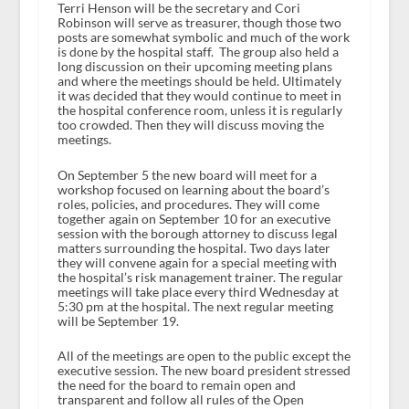
Terri Henson will be the secretary and Cori
Robinson will serve as treasurer, though those two
posts are somewhat symbolic and much of the work
is done by the hospital staff. The group also held a
long discussion on their upcoming meeting plans
and where the meetings should be held. Ultimately
it was decided that they would continue to meet in
the hospital conference room, unless it is regularly
too crowded. Then they will discuss moving the
meetings.
On September 5 the new board will meet for a
workshop focused on learning about the board’s
roles, policies, and procedures. They will come
together again on September 10 for an executive
session with the borough attorney to discuss legal
matters surrounding the hospital. Two days later
they will convene again for a special meeting with
the hospital’s risk management trainer. The regular
meetings will take place every third Wednesday at
5:30 pm at the hospital. The next regular meeting
will be September 19.
All of the meetings are open to the public except the
executive session. The new board president stressed
the need for the board to remain open and
transparent and follow all rules of the Open