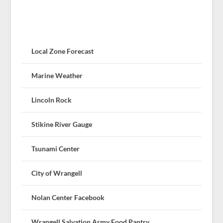
Local Zone Forecast
Marine Weather
Lincoln Rock
Stikine River Gauge
Tsunami Center
City of Wrangell
Nolan Center Facebook
Wrangell Salvation Army Food Pantry