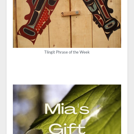
Tlingit Phrase of the Week