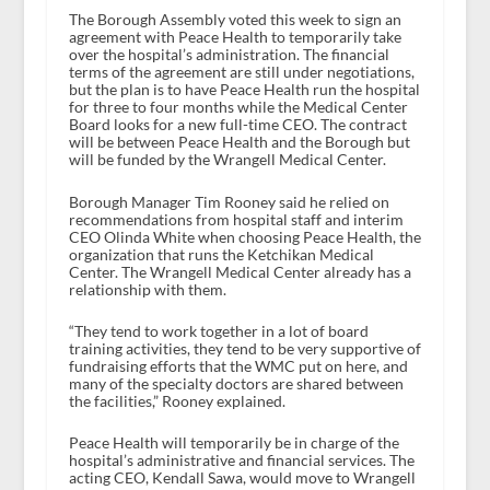
The Borough Assembly voted this week to sign an
agreement with Peace Health to temporarily take
over the hospital’s administration. The financial
terms of the agreement are still under negotiations,
but the plan is to have Peace Health run the hospital
for three to four months while the Medical Center
Board looks for a new full-time CEO. The contract
will be between Peace Health and the Borough but
will be funded by the Wrangell Medical Center.
Borough Manager Tim Rooney said he relied on
recommendations from hospital staff and interim
CEO Olinda White when choosing Peace Health, the
organization that runs the Ketchikan Medical
Center. The Wrangell Medical Center already has a
relationship with them.
“They tend to work together in a lot of board
training activities, they tend to be very supportive of
fundraising efforts that the WMC put on here, and
many of the specialty doctors are shared between
the facilities,” Rooney explained.
Peace Health will temporarily be in charge of the
hospital’s administrative and financial services. The
acting CEO, Kendall Sawa, would move to Wrangell