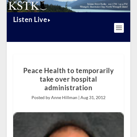
Listen Live
Peace Health to temporarily
take over hospital
administration
Posted by Anne Hillman |
Aug 31, 2012