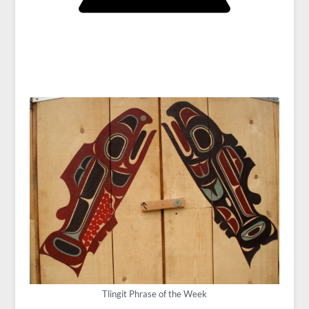
Tlingit Phrase of the Week