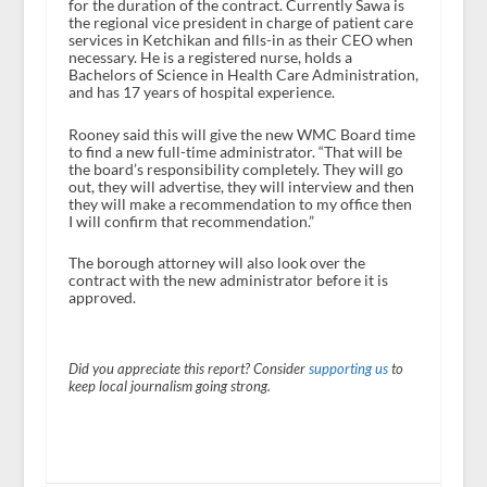
for the duration of the contract. Currently Sawa is
the regional vice president in charge of patient care
services in Ketchikan and fills-in as their CEO when
necessary. He is a registered nurse, holds a
Bachelors of Science in Health Care Administration,
and has 17 years of hospital experience.
Rooney said this will give the new WMC Board time
to find a new full-time administrator. “That will be
the board’s responsibility completely. They will go
out, they will advertise, they will interview and then
they will make a recommendation to my office then
I will confirm that recommendation.”
The borough attorney will also look over the
contract with the new administrator before it is
approved.
Did you appreciate this report? Consider
supporting us
to
keep local journalism going strong.