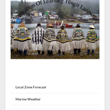
Local Zone Forecast
Marine Weather