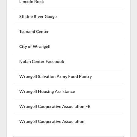
Lincoln Rock
Stikine River Gauge
Tsunami Center
City of Wrangell
Nolan Center Facebook
Wrangell Salvation Army Food Pantry
Wrangell Housing Assistance
Wrangell Cooperative Association FB
Wrangell Cooperative Association