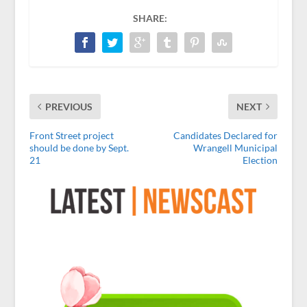
SHARE:
PREVIOUS
NEXT
Front Street project
Candidates Declared for
should be done by Sept.
Wrangell Municipal
21
Election