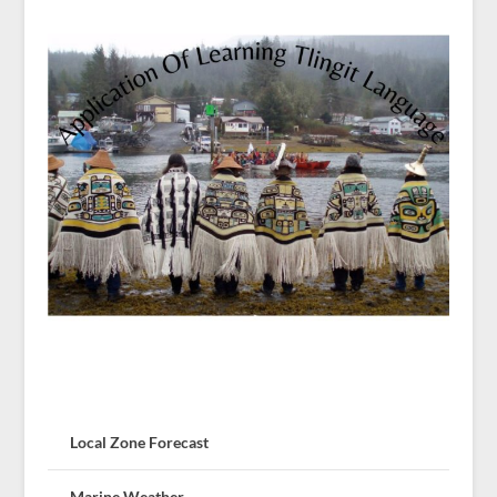
Local Zone Forecast
Marine Weather