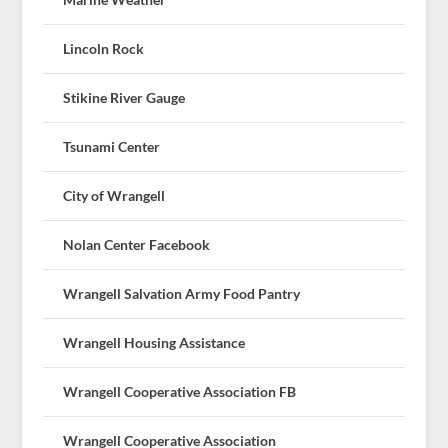
Lincoln Rock
Stikine River Gauge
Tsunami Center
City of Wrangell
Nolan Center Facebook
Wrangell Salvation Army Food Pantry
Wrangell Housing Assistance
Wrangell Cooperative Association FB
Wrangell Cooperative Association