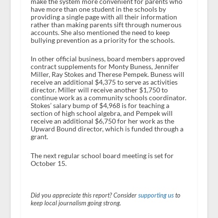
make the system more convenient for parents who
have more than one student in the schools by
providing a single page with all their information
rather than making parents sift through numerous
accounts. She also mentioned the need to keep
bullying prevention as a priority for the schools.
In other official business, board members approved
contract supplements for Monty Buness, Jennifer
Miller, Ray Stokes and Therese Pempek. Buness will
receive an additional $4,375 to serve as activities
director. Miller will receive another $1,750 to
continue work as a community schools coordinator.
Stokes’ salary bump of $4,968 is for teaching a
section of high school algebra, and Pempek will
receive an additional $6,750 for her work as the
Upward Bound director, which is funded through a
grant.
The next regular school board meeting is set for
October 15.
Did you appreciate this report? Consider
supporting us
to
keep local journalism going strong.