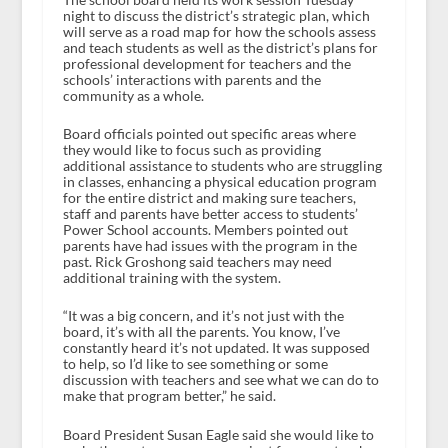
night to discuss the district’s strategic plan, which
will serve as a road map for how the schools assess
and teach students as well as the district’s plans for
professional development for teachers and the
schools’ interactions with parents and the
community as a whole.
Board officials pointed out specific areas where
they would like to focus such as providing
additional assistance to students who are struggling
in classes, enhancing a physical education program
for the entire district and making sure teachers,
staff and parents have better access to students’
Power School accounts. Members pointed out
parents have had issues with the program in the
past. Rick Groshong said teachers may need
additional training with the system.
“It was a big concern, and it’s not just with the
board, it’s with all the parents. You know, I’ve
constantly heard it’s not updated. It was supposed
to help, so I’d like to see something or some
discussion with teachers and see what we can do to
make that program better,” he said.
Board President Susan Eagle said she would like to