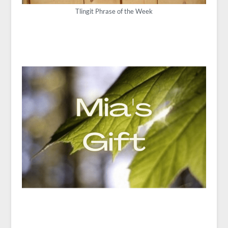
Tlingit Phrase of the Week