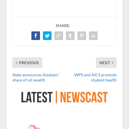
SHARE:
PREVIOUS
NEXT
State announces Alaskans’
WPS and AICS promote
share of oil wealth
student health