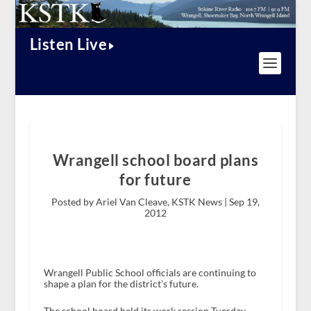
Listen Live
Wrangell school board plans
for future
Posted by Ariel Van Cleave, KSTK News |
Sep 19,
2012
Wrangell Public School officials are continuing to
shape a plan for the district’s future.
The school board held its work session Tuesday