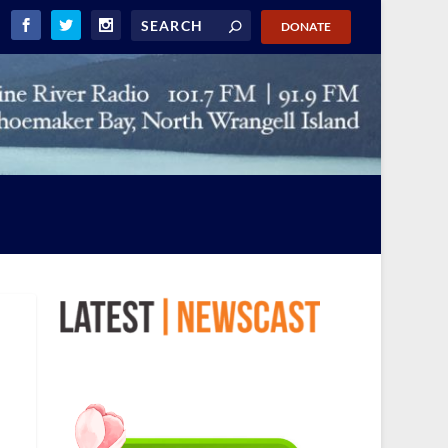
DONATE