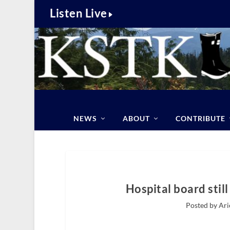
Listen Live
NEWS
ABOUT
CONTRIBUTE
Hospital board stil
Posted by Ari