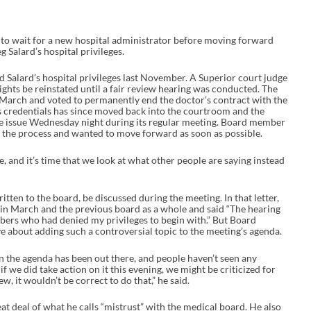
to wait for a new hospital administrator before moving forward
g Salard’s hospital privileges.
d Salard’s hospital privileges last November. A Superior court judge
ghts be reinstated until a fair review hearing was conducted. The
 March and voted to permanently end the doctor’s contract with the
d’s credentials has since moved back into the courtroom and the
e issue Wednesday night during its regular meeting. Board member
 the process and wanted to move forward as soon as possible.
ime, and it’s time that we look at what other people are saying instead
itten to the board, be discussed during the meeting. In that letter,
g in March and the previous board as a whole and said “The hearing
rs who had denied my privileges to begin with.” But Board
about adding such a controversial topic to the meeting’s agenda.
n the agenda has been out there, and people haven’t seen any
if we did take action on it this evening, we might be criticized for
w, it wouldn’t be correct to do that,” he said.
at deal of what he calls “mistrust” with the medical board. He also