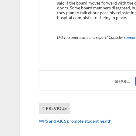
said if the board moves forward with the 
doors. Some board members disagreed, but 
they plan to talk about possibly reinstatin
hospital administrator being in place.
Did you appreciate this report? Consider
support
SHARE:
PREVIOUS
WPS and AICS promote student health