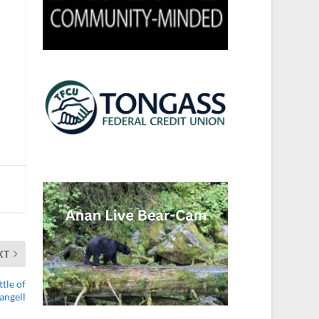
XT
tle of
angell