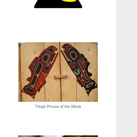
Tlingit Phrase of the Week