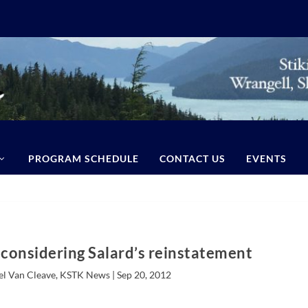
PROGRAM SCHEDULE
CONTACT US
EVENTS
l considering Salard’s reinstatement
el Van Cleave, KSTK News |
Sep 20, 2012