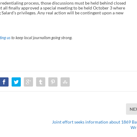
credentialing process, those discussions must be held behind closed
all finally approved a special meeting to be held October 3 where
g Salard’s privileges. Any real action will be contingent upon a new
ing us
to keep local journalism going strong.
NE
Joint effort seeks information about 1869 Bat
Wr