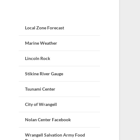
Local Zone Forecast
Marine Weather
Lincoln Rock
Stikine River Gauge
Tsunami Center
City of Wrangell
Nolan Center Facebook
Wrangell Salvation Army Food