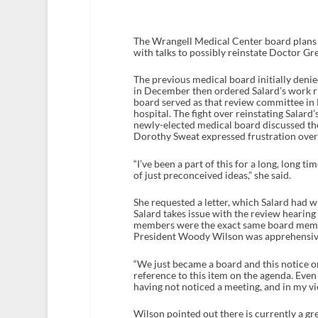
The Wrangell Medical Center board plans 
with talks to possibly reinstate Doctor Gre
The previous medical board initially denie
in December then ordered Salard’s work ri
board served as that review committee in
hospital. The fight over reinstating Salar
newly-elected medical board discussed th
Dorothy Sweat expressed frustration over
“I’ve been a part of this for a long, long t
of just preconceived ideas,” she said.
She requested a letter, which Salard had wr
Salard takes issue with the review hearin
members were the exact same board membe
President Woody Wilson was apprehensive 
“We just became a board and this notice o
reference to this item on the agenda. Even 
having not noticed a meeting, and in my vie
Wilson pointed out there is currently a gre