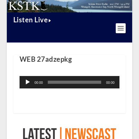
Listen Live
WEB 27adzepkg
Audio
Player
00:00
00:00