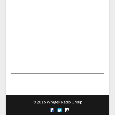
© 2016 Wragell Radio Group