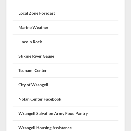
Local Zone Forecast
Marine Weather
Lincoln Rock
Stikine River Gauge
Tsunami Center
City of Wrangell
Nolan Center Facebook
Wrangell Salvation Army Food Pantry
Wrangell Housing Assistance