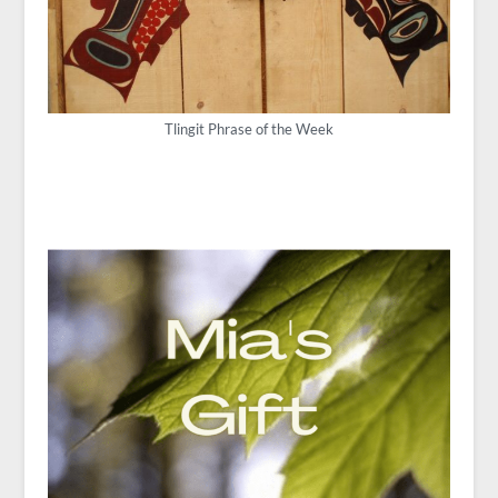
Tlingit Phrase of the Week