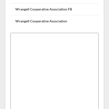
Wrangell Cooperative Association FB
Wrangell Cooperative Association