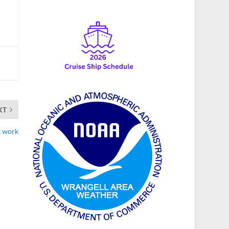
XT
t work