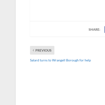
SHARE:
PREVIOUS
Salard turns to Wrangell Borough for help