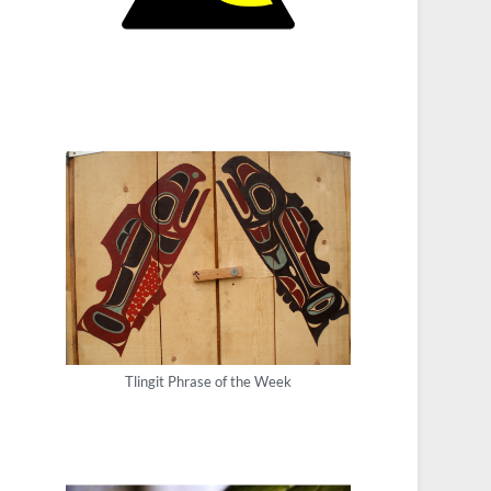
Tlingit Phrase of the Week