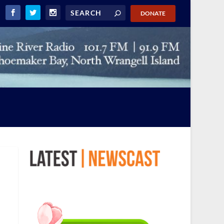
DONATE