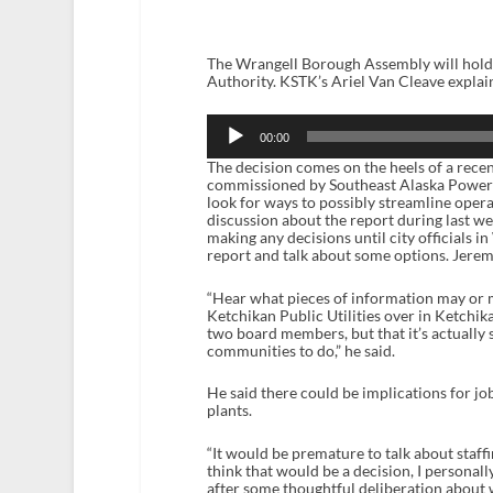
The Wrangell Borough Assembly will hold 
Authority. KSTK’s Ariel Van Cleave explai
Audio
Player
00:00
The decision comes on the heels of a recen
commissioned by Southeast Alaska Power A
look for ways to possibly streamline ope
discussion about the report during last w
making any decisions until city officials 
report and talk about some options. Jere
“Hear what pieces of information may or 
Ketchikan Public Utilities over in Ketchika
two board members, but that it’s actually 
communities to do,” he said.
He said there could be implications for job
plants.
“It would be premature to talk about staffin
think that would be a decision, I personal
after some thoughtful deliberation about w