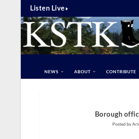
Listen Live
NEWS
ABOUT
CONTRIBUTE
Borough offic
Posted by Ari