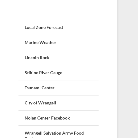
Local Zone Forecast
Marine Weather
Lincoln Rock
Stikine River Gauge
Tsunami Center
City of Wrangell
Nolan Center Facebook
Wrangell Salvation Army Food