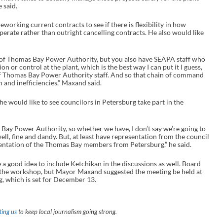
 said.
n
c
r
working current contracts to see if there is flexibility in how
e
erate rather than outright cancelling contracts. He also would like
a
s
e
of Thomas Bay Power Authority, but you also have SEAPA staff who
o
n or control at the plant, which is the best way I can put it I guess,
r
of Thomas Bay Power Authority staff. And so that chain of command
d
on and inefficiencies,” Maxand said.
e
c
ould like to see councilors in Petersburg take part in the
r
e
a
s
y Power Authority, so whether we have, I don’t say we’re going to
e
ll, fine and dandy. But, at least have representation from the council
v
sentation of the Thomas Bay members from Petersburg,” he said.
o
l
a good idea to include Ketchikan in the discussions as well. Board
u
 the workshop, but Mayor Maxand suggested the meeting be held at
m
, which is set for December 13.
e
.
ing us
to keep local journalism going strong.