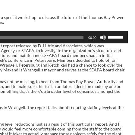
a special workshop to discuss the future of the Thomas Bay Power
ns.
U
00:00
s
e
t report released by D. Hittle and Associates, which was
U
gency, or SEAPA, to investigate the organization’s structure and
p
rations and maintenance. SEAPA board members had an initial
/
eek’s conference in Petersburg. Members decided to hold off on
D
in Wrangell, Petersburg and Ketchikan had a chance to look over the
o
my Maxand is Wrangell’s mayor and serves as the SEAPA board chair.
w
n
may not be missing, to hear from Thomas Bay Power Authority and
A
n, and to make sure this isn’t a unilateral decision made by one or
r
something that’s there’s a broader level of consensus amongst the
r
o
w
k
s in Wrangell. The report talks about reducing staffing levels at the
e
y
s
g level reductions just as a result of this particular report. And I
t
ly would feel more comfortable coming from the staff to the board
o
hat it takes to actually manage those projects safely for the plant
i