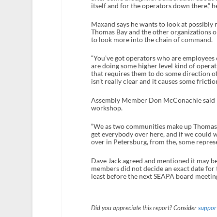
itself and for the operators down there,” he
Maxand says he wants to look at possibly re
Thomas Bay and the other organizations op
to look more into the chain of command.
“You’ve got operators who are employees 
are doing some higher level kind of operatio
that requires them to do some direction 
isn’t really clear and it causes some fricti
Assembly Member Don McConachie said he w
workshop.
“We as two communities make up Thomas Ba
get everybody over here, and if we could we
over in Petersburg, from the, some repre
Dave Jack agreed and mentioned it may be 
members did not decide an exact date for
least before the next SEAPA board meeting
Did you appreciate this report? Consider
support