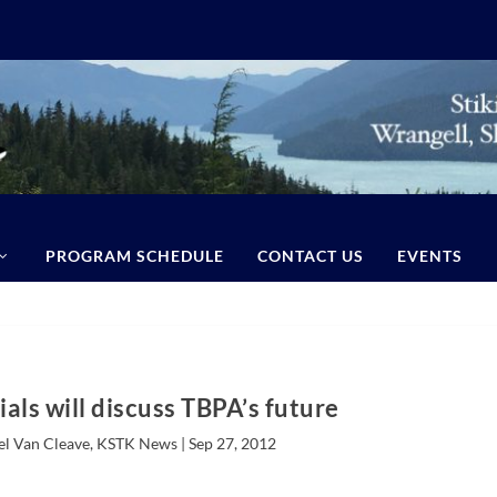
PROGRAM SCHEDULE
CONTACT US
EVENTS
ials will discuss TBPA’s future
el Van Cleave, KSTK News |
Sep 27, 2012