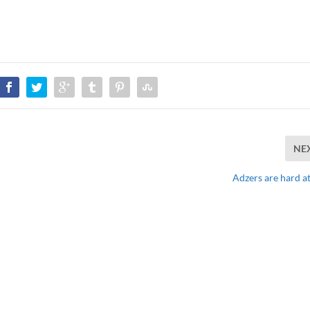
NE
Adzers are hard a