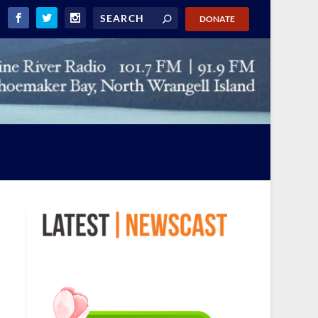
DONATE