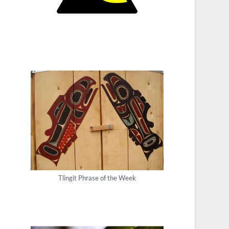
Tlingit Phrase of the Week