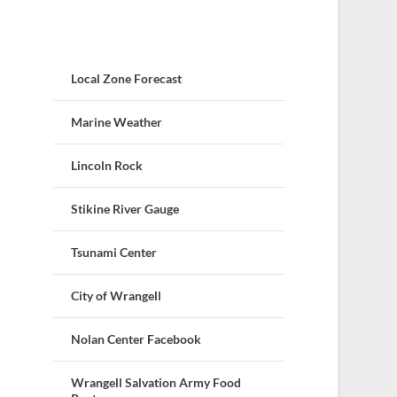
Local Zone Forecast
Marine Weather
Lincoln Rock
Stikine River Gauge
Tsunami Center
City of Wrangell
Nolan Center Facebook
Wrangell Salvation Army Food