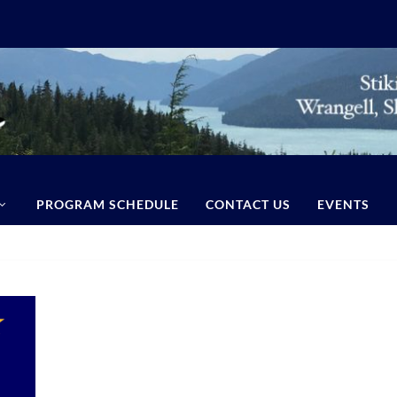
PROGRAM SCHEDULE
CONTACT US
EVENTS