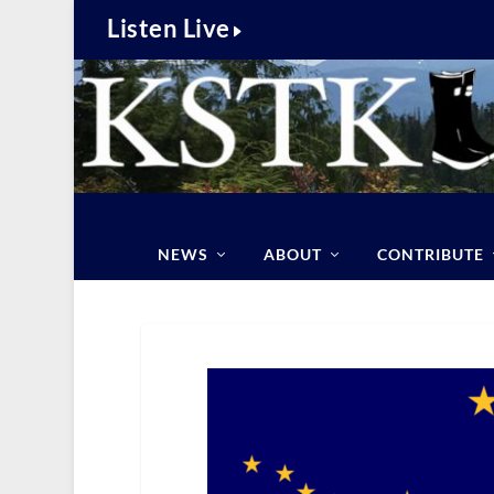
Listen Live
NEWS
ABOUT
CONTRIBUTE