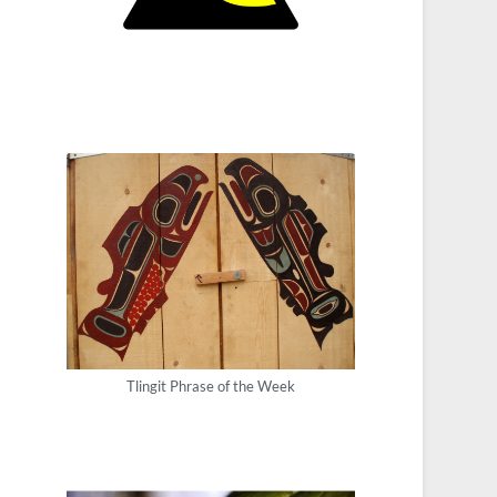
Tlingit Phrase of the Week