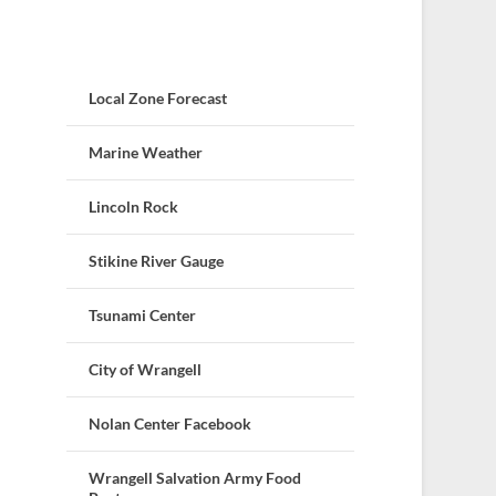
Local Zone Forecast
Marine Weather
Lincoln Rock
Stikine River Gauge
Tsunami Center
City of Wrangell
Nolan Center Facebook
Wrangell Salvation Army Food