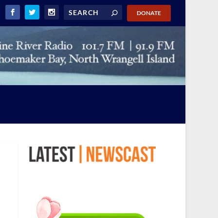
DONATE