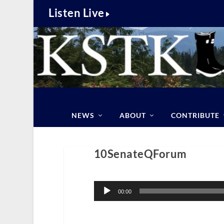
Listen Live
NEWS
ABOUT
CONTRIBUTE
10SenateQForum
Audio
Player
00:00