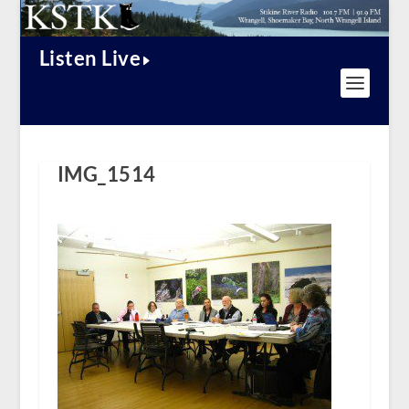
Listen Live
IMG_1514