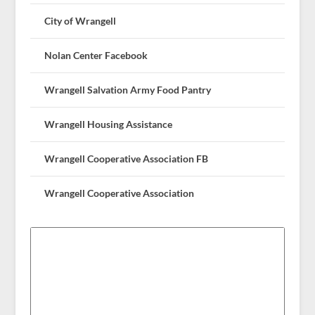
City of Wrangell
Nolan Center Facebook
Wrangell Salvation Army Food Pantry
Wrangell Housing Assistance
Wrangell Cooperative Association FB
Wrangell Cooperative Association