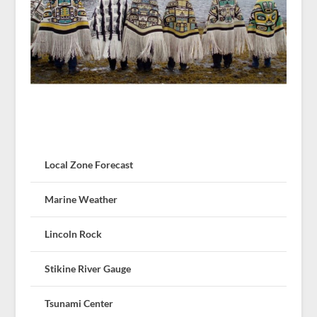
Local Zone Forecast
Marine Weather
Lincoln Rock
Stikine River Gauge
Tsunami Center