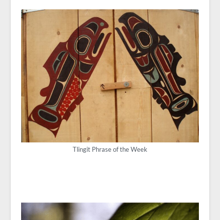
Tlingit Phrase of the Week