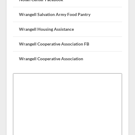
Wrangell Salvation Army Food Pantry
Wrangell Housing Assistance
Wrangell Cooperative Association FB
Wrangell Cooperative Association