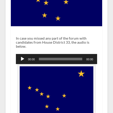
In case you missed any part of the forum with
candidates from House District 33, the audio is
below.
Audio
Player
00:00
00:00