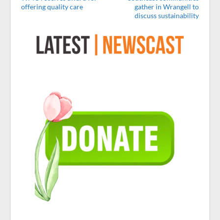
offering quality care
gather in Wrangell to
discuss sustainability