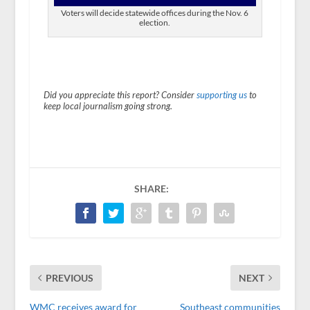
Voters will decide statewide offices during the Nov. 6
election.
Did you appreciate this report? Consider
supporting us
to
keep local journalism going strong.
SHARE:
PREVIOUS
NEXT
WMC receives award for
Southeast communities