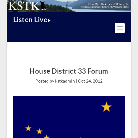
Listen Live
House District 33 Forum
Posted by kstkadmin |
Oct 24, 2012