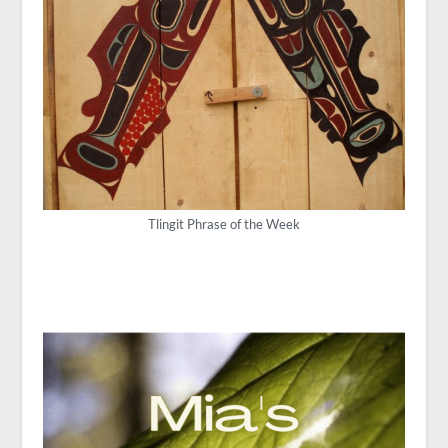
Tlingit Phrase of the Week