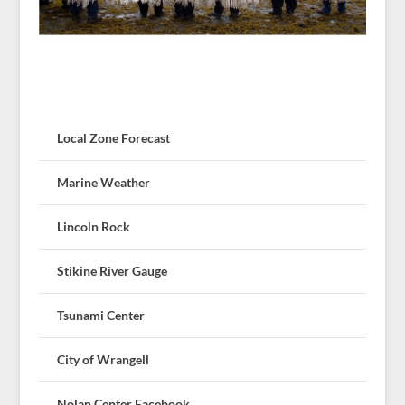
Local Zone Forecast
Marine Weather
Lincoln Rock
Stikine River Gauge
Tsunami Center
City of Wrangell
Nolan Center Facebook