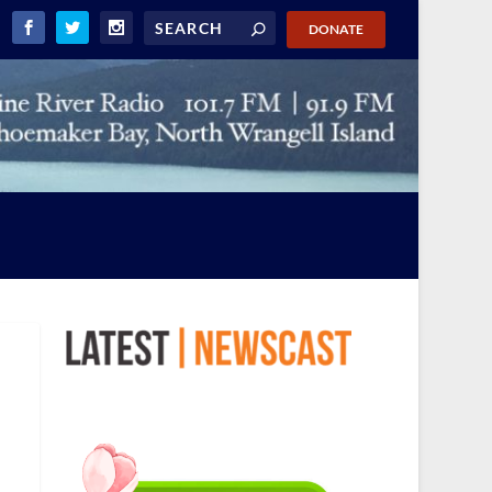
DONATE