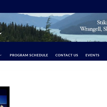
PROGRAM SCHEDULE
CONTACT US
EVENTS