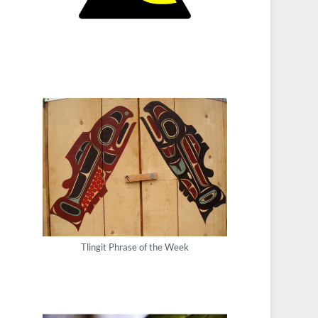
Tlingit Phrase of the Week