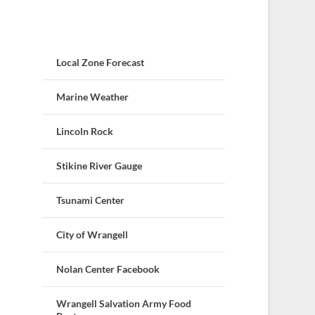
Local Zone Forecast
Marine Weather
Lincoln Rock
Stikine River Gauge
Tsunami Center
City of Wrangell
Nolan Center Facebook
Wrangell Salvation Army Food