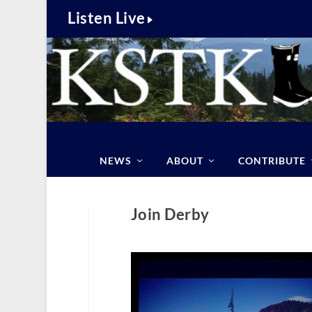
Listen Live
NEWS
ABOUT
CONTRIBUTE
Join Derby