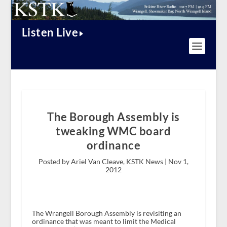
Listen Live
The Borough Assembly is
tweaking WMC board
ordinance
Posted by Ariel Van Cleave, KSTK News |
Nov 1,
2012
The Wrangell Borough Assembly is revisiting an
ordinance that was meant to limit the Medical