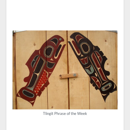
Tlingit Phrase of the Week