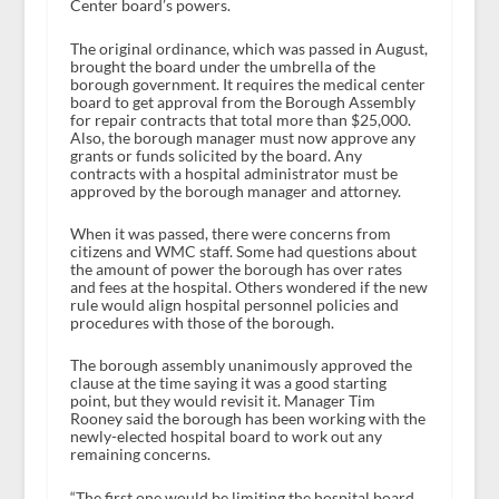
Center board’s powers.
The original ordinance, which was passed in August,
brought the board under the umbrella of the
borough government. It requires the medical center
board to get approval from the Borough Assembly
for repair contracts that total more than $25,000.
Also, the borough manager must now approve any
grants or funds solicited by the board. Any
contracts with a hospital administrator must be
approved by the borough manager and attorney.
When it was passed, there were concerns from
citizens and WMC staff. Some had questions about
the amount of power the borough has over rates
and fees at the hospital. Others wondered if the new
rule would align hospital personnel policies and
procedures with those of the borough.
The borough assembly unanimously approved the
clause at the time saying it was a good starting
point, but they would revisit it. Manager Tim
Rooney said the borough has been working with the
newly-elected hospital board to work out any
remaining concerns.
“The first one would be limiting the hospital board