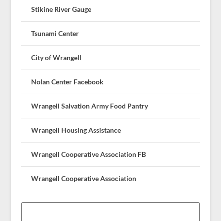
Stikine River Gauge
Tsunami Center
City of Wrangell
Nolan Center Facebook
Wrangell Salvation Army Food Pantry
Wrangell Housing Assistance
Wrangell Cooperative Association FB
Wrangell Cooperative Association