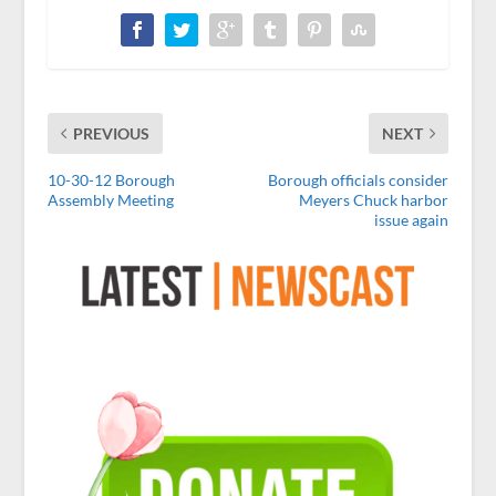
PREVIOUS
NEXT
10-30-12 Borough
Borough officials consider
Assembly Meeting
Meyers Chuck harbor
issue again