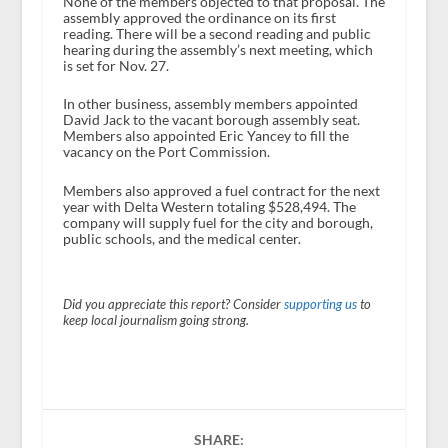
None of the members objected to that proposal. The
assembly approved the ordinance on its first
reading. There will be a second reading and public
hearing during the assembly’s next meeting, which
is set for Nov. 27.
In other business, assembly members appointed
David Jack to the vacant borough assembly seat.
Members also appointed Eric Yancey to fill the
vacancy on the Port Commission.
Members also approved a fuel contract for the next
year with Delta Western totaling $528,494. The
company will supply fuel for the city and borough,
public schools, and the medical center.
Did you appreciate this report? Consider
supporting us
to
keep local journalism going strong.
SHARE: