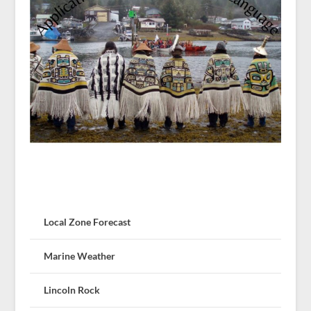
Local Zone Forecast
Marine Weather
Lincoln Rock