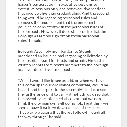
liaison’s participation in executive sessions to
executive sessions only and not executive sessions
that involve physician credentialing. And the second
thing would be regarding personnel rules and
removes the requirement that the personnel
policies be consistent with the personnel rules of
the borough. However, it does still require that the
Borough Assembly sign off on those personnel
rules,” he said.
Borough Assembly member James Stough
mentioned an issue he had regarding solicitation by
the hospital board for funds and grants. He said a
written report from board members to the borough
manager doesn’t go far enough.
“What I would like to see us add, or when we have
this come up in our ordinance committee, would be
to add ‘and to report to the assembly.’ I’d like to see
the furtherance of it to carry it right through so that
the assembly be informed also. Not that we don’t
think the city manager will do his job, I just think we
should have it written down as part of the rules.
That way we assure that there’s follow-through all
the way through,” he said.