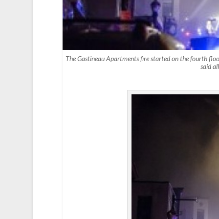
The Gastineau Apartments fire started on the fourth floor
said a