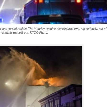
 and spread rapidly. The Monday evening blaze injured two, not seriously, but off
ll residents made it out. KTOO Photo.