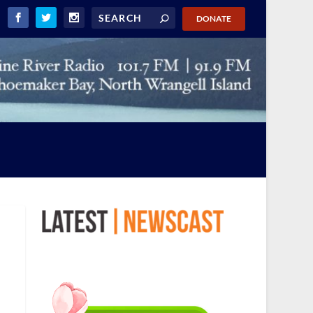
DONATE