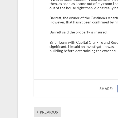
then, as soon as I came out of my room I s
out of the house right then, didn’t really h
Barrett, the owner of the Gastineau Apartm
However, that hasn’t been confirmed by fire
Barrett said the property is insured.
Brian Long with Capital City Fire and Resc
significant. He said an investigation was a
building before determining the exact cau
SHARE:
PREVIOUS