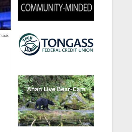
icials