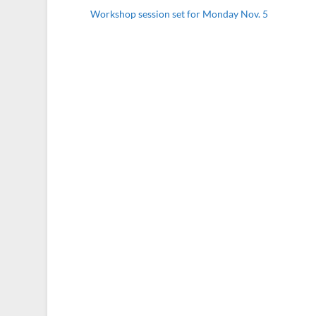
Workshop session set for Monday Nov. 5