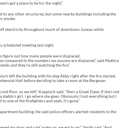
’s got a place to be for the night.”
ead to any other structures, but some nearby buildings including the
vy smoke.
t off electricity throughout much of downtown Juneau while
y scheduled meeting last night.
 to figure out how many people were displaced.
low compared to the numbers we assume are displaced,” said Mattice
iends and they’re still watching the fire.”
h left the building with his dog Abby right after the fire started.
ntennial Hall before deciding to take a room at the Bergman.
ond floor, so we left,” Koppisch said. “She’s a Great Dane. If she’s not
 a daddy’s girl. I go where she goes. Obviously I lost everything but I
d to one of the firefighters and yeah, it’s gone.”
 apartment building. He said police officers alerted residents to the
ened my door and said ‘wake up, we got to go,’” Smith said. “And