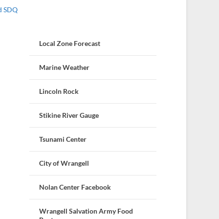
nd SDQ
Local Zone Forecast
Marine Weather
Lincoln Rock
Stikine River Gauge
Tsunami Center
City of Wrangell
Nolan Center Facebook
Wrangell Salvation Army Food