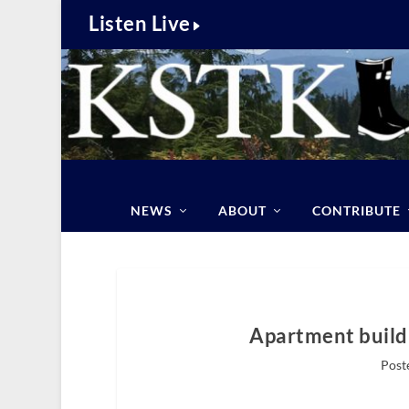
Listen Live
NEWS
ABOUT
CONTRIBUTE
Apartment build
Post