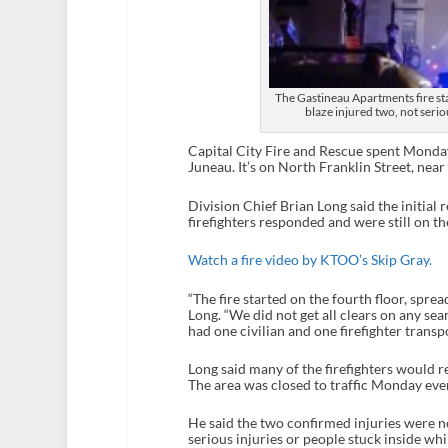
The Gastineau Apartments fire st
blaze injured two, not serio
Capital City Fire and Rescue spent Monda
Juneau. It’s on North Franklin Street, near
Division Chief Brian Long said the initial
firefighters responded and were still on th
Watch a fire video by KTOO’s Skip Gray.
“The fire started on the fourth floor, sprea
Long. “We did not get all clears on any sea
had one civilian and one firefighter transpo
Long said many of the firefighters would 
The area was closed to traffic Monday eve
He said the two confirmed injuries were no
serious injuries or people stuck inside whi