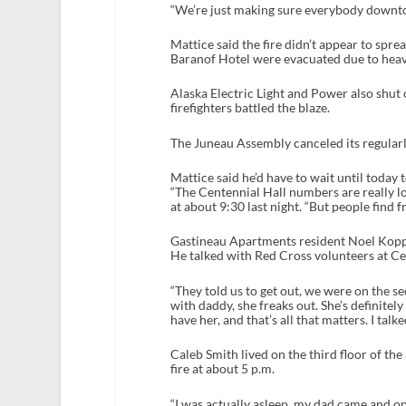
“We’re just making sure everybody downtown
Mattice said the fire didn’t appear to spr
Baranof Hotel were evacuated due to hea
Alaska Electric Light and Power also shu
firefighters battled the blaze.
The Juneau Assembly canceled its regularl
Mattice said he’d have to wait until today
“The Centennial Hall numbers are really 
at about 9:30 last night. “But people find fr
Gastineau Apartments resident Noel Koppisc
He talked with Red Cross volunteers at Ce
“They told us to get out, we were on the sec
with daddy, she freaks out. She’s definitely
have her, and that’s all that matters. I talke
Caleb Smith lived on the third floor of the
fire at about 5 p.m.
“I was actually asleep, my dad came and op