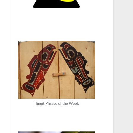
Tlingit Phrase of the Week