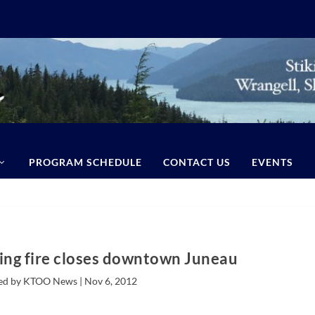
PROGRAM SCHEDULE
CONTACT US
EVENTS
ing fire closes downtown Juneau
ed by KTOO News |
Nov 6, 2012