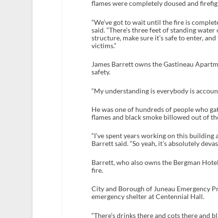
flames were completely doused and firefigh
“We’ve got to wait until the fire is comple
said. “There’s three feet of standing water 
structure, make sure it’s safe to enter, an
victims.”
James Barrett owns the Gastineau Apartment
safety.
“My understanding is everybody is accounte
He was one of hundreds of people who gat
flames and black smoke billowed out of the 
“I’ve spent years working on this building a
Barrett said. “So yeah, it’s absolutely devas
Barrett, who also owns the Bergman Hotel,
fire.
City and Borough of Juneau Emergency Pr
emergency shelter at Centennial Hall.
“There’s drinks there and cots there and bl