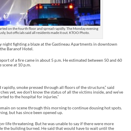
arted on the fourth floor and spread rapidly. The Monday evening
usly, but officials said all residents made it out. KTOO Photo.
y night fighting a blaze at the Gastineau Apartments in downtown
 the Baranof Hotel.
 report of a fire came in about 5 p.m. He estimated between 50 and 60
e scene at 10 p.m.
d rapidly, smoke pressed through all floors of the structure,” said
rches yet, we don’t know the status of all the victims inside, and we’ve
rted to the hospital for injuries.”
remain on-scene through this morning to continue dousing hot spots.
ning, but has since been opened up.
n-life threatening. But he was unable to say if there were more
le the building burned. He said that would have to wait until the