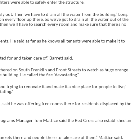
ters were able to safely enter the structure.
tely out. Then we have to drain all the water from the building,” Long
on every floor up there. So we’ve got to drain all the water out of the
d then we’ll have to search every room and make sure that there’s no
s. He said as far as he knows all tenants were able to make it to
d for and taken care of,” Barrett said.
hered on South Franklin and Front Streets to watch as huge orange
building. He called the fire “devastating.”
nd trying to renovate it and make it a nice place for people to live,”
tating.”
 said he was offering free rooms there for residents displaced by the
ograms Manager Tom Mattice said the Red Cross also established an
ankets there and people there to take care of them,” Mattice said.