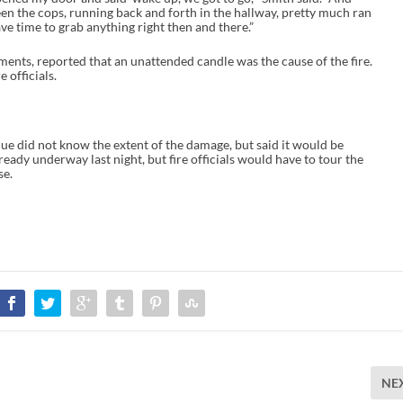
een the cops, running back and forth in the hallway, pretty much ran
ave time to grab anything right then and there.”
ents, reported that an unattended candle was the cause of the fire.
 officials.
ue did not know the extent of the damage, but said it would be
lready underway last night, but fire officials would have to tour the
se.
NE