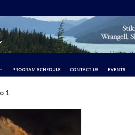
PROGRAM SCHEDULE
CONTACT US
EVENTS
o 1