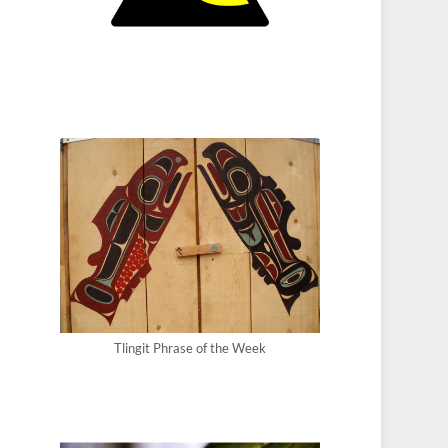
Tlingit Phrase of the Week