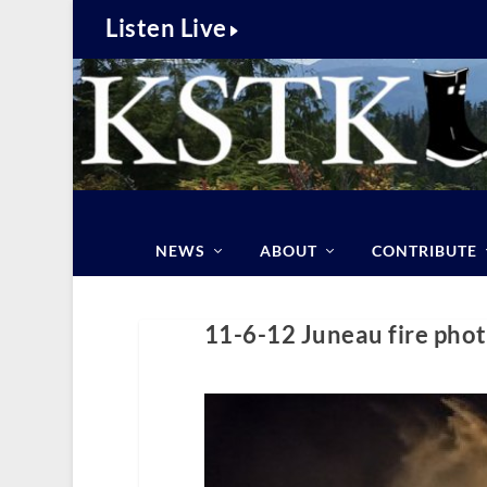
Listen Live
NEWS
ABOUT
CONTRIBUTE
11-6-12 Juneau fire phot