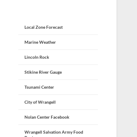
Local Zone Forecast
Marine Weather
Lincoln Rock
Stikine River Gauge
Tsunami Center
City of Wrangell
Nolan Center Facebook
Wrangell Salvation Army Food