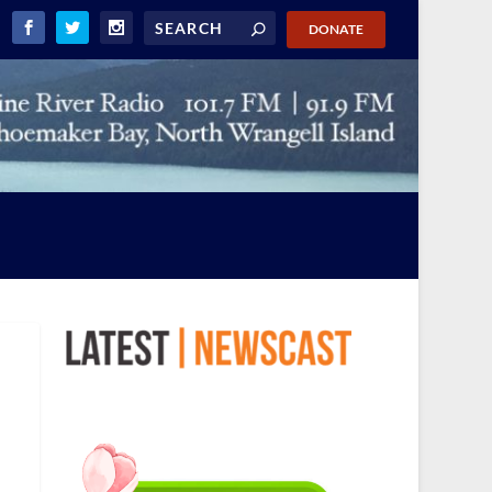
DONATE