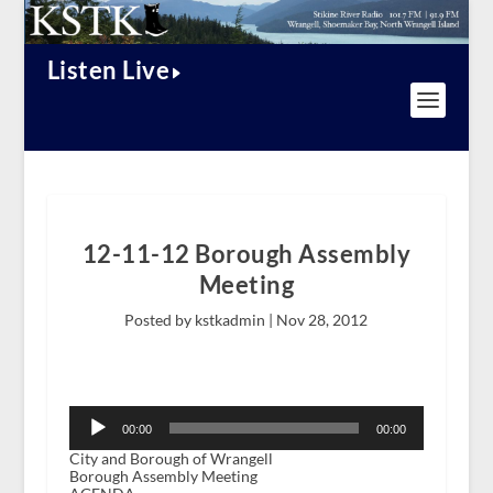
Listen Live
12-11-12 Borough Assembly
Meeting
Posted by kstkadmin |
Nov 28, 2012
Audio
Player
00:00
00:00
City and Borough of Wrangell
Borough Assembly Meeting