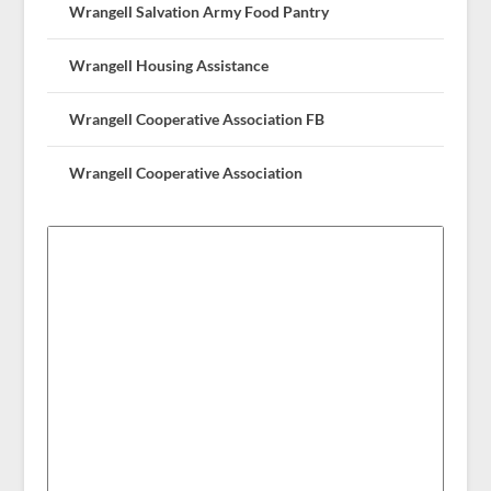
Wrangell Salvation Army Food Pantry
Wrangell Housing Assistance
Wrangell Cooperative Association FB
Wrangell Cooperative Association