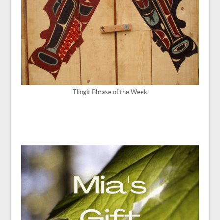
Tlingit Phrase of the Week