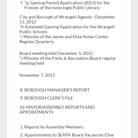
*g Gaming Permit Application (2013) for the
Friends of the Irene Ingle Public Library
City and Borough of Wrangell Agenda –December
11, 2012
*h Amended Gaming Application for the Wrangell
Public Schools
*i Minutes of the James and Elise Nolan Center
Regular Quarterly
Board meeting held December 5, 2012
*j Minutes of the Parks & Recreation Board regular
meeting held
November 7, 2012
BOROUGH MANAGER’S REPORT
BOROUGH CLERK’S FILE
10. MAYOR/ASSEMBLY REPORTS AND
APPOINTMENTS
Reports by Assembly Members
Appointments to SEAPA Board Vacancies (One