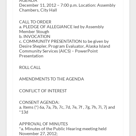
AGENDA
December 11, 2012 – 7:00 p.m. Location: Assembly
Chambers, City Hall
CALL TO ORDER
a. PLEDGE OF ALLEGIANCE led by Assembly
Member Stough
b. INVOCATION
c. COMMUNITY PRESENTATION to be given by
Desire Shepler, Program Evaluator, Alaska Island
Community Services (AICS) – PowerPoint
Presentation
ROLL CALL
AMENDMENTS TO THE AGENDA
CONFLICT OF INTEREST
CONSENT AGENDA:
a. Items (*) 6a, 7a, 7b, 7c, 7d, 7e, 7f , 7g, 7h, 7i, 7j and
*13d
APPROVAL OF MINUTES
*a. Minutes of the Public Hearing meeting held
November 27, 2012;