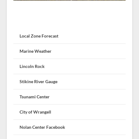
Local Zone Forecast
Marine Weather
Lincoln Rock
Stikine River Gauge
Tsunami Center
City of Wrangell
Nolan Center Facebook