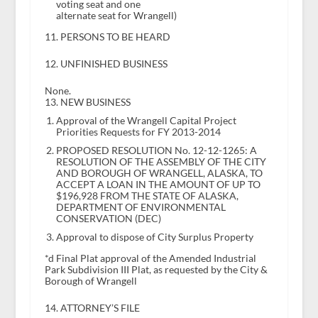
voting seat and one
alternate seat for Wrangell)
11. PERSONS TO BE HEARD
12. UNFINISHED BUSINESS
None.
13. NEW BUSINESS
Approval of the Wrangell Capital Project
Priorities Requests for FY 2013-2014
PROPOSED RESOLUTION No. 12-12-1265: A
RESOLUTION OF THE ASSEMBLY OF THE CITY
AND BOROUGH OF WRANGELL, ALASKA, TO
ACCEPT A LOAN IN THE AMOUNT OF UP TO
$196,928 FROM THE STATE OF ALASKA,
DEPARTMENT OF ENVIRONMENTAL
CONSERVATION (DEC)
Approval to dispose of City Surplus Property
*d Final Plat approval of the Amended Industrial
Park Subdivision III Plat, as requested by the City &
Borough of Wrangell
14. ATTORNEY’S FILE