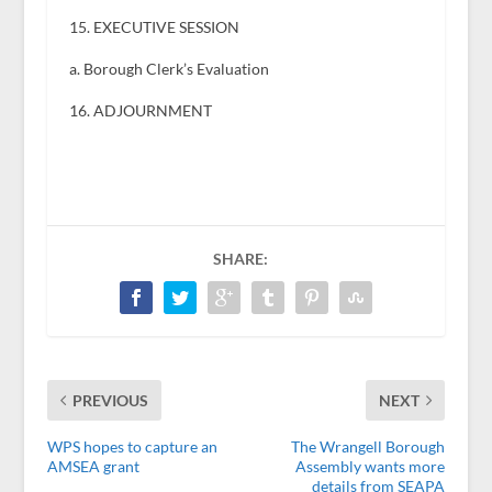
15. EXECUTIVE SESSION
a. Borough Clerk’s Evaluation
16. ADJOURNMENT
SHARE:
PREVIOUS
NEXT
WPS hopes to capture an
The Wrangell Borough
AMSEA grant
Assembly wants more
details from SEAPA