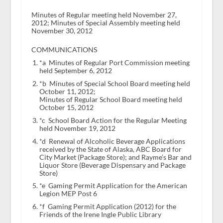
Minutes of Regular meeting held November 27,
2012; Minutes of Special Assembly meeting held
November 30, 2012
COMMUNICATIONS
*a Minutes of Regular Port Commission meeting
held September 6, 2012
*b Minutes of Special School Board meeting held
October 11, 2012;
Minutes of Regular School Board meeting held
October 15, 2012
*c School Board Action for the Regular Meeting
held November 19, 2012
*d Renewal of Alcoholic Beverage Applications
received by the State of Alaska, ABC Board for
City Market (Package Store); and Rayme’s Bar and
Liquor Store (Beverage Dispensary and Package
Store)
*e Gaming Permit Application for the American
Legion MEP Post 6
*f Gaming Permit Application (2012) for the
Friends of the Irene Ingle Public Library