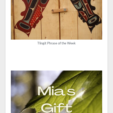
Tlingit Phrase of the Week