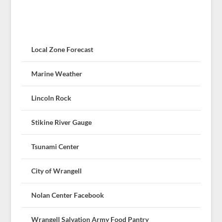
Local Zone Forecast
Marine Weather
Lincoln Rock
Stikine River Gauge
Tsunami Center
City of Wrangell
Nolan Center Facebook
Wrangell Salvation Army Food Pantry