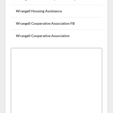
Wrangell Housing Assistance
Wrangell Cooperative Association FB
Wrangell Cooperative Association