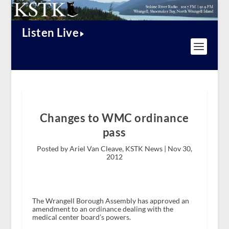
Listen Live
Changes to WMC ordinance
pass
Posted by Ariel Van Cleave, KSTK News |
Nov 30,
2012
The Wrangell Borough Assembly has approved an
amendment to an ordinance dealing with the
medical center board’s powers.