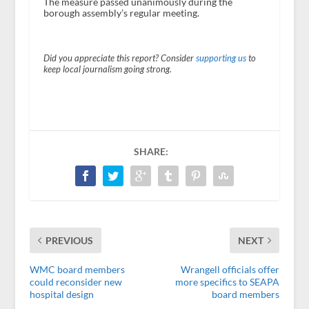
The measure passed unanimously during the
borough assembly’s regular meeting.
Did you appreciate this report? Consider
supporting us
to
keep local journalism going strong.
SHARE:
PREVIOUS
NEXT
WMC board members
Wrangell officials offer
could reconsider new
more specifics to SEAPA
hospital design
board members