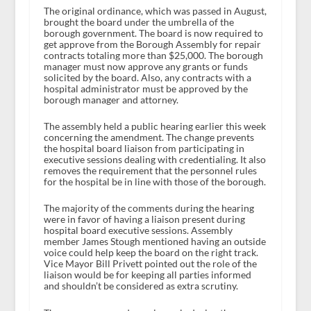
The original ordinance, which was passed in August,
brought the board under the umbrella of the
borough government. The board is now required to
get approve from the Borough Assembly for repair
contracts totaling more than $25,000. The borough
manager must now approve any grants or funds
solicited by the board. Also, any contracts with a
hospital administrator must be approved by the
borough manager and attorney.
The assembly held a public hearing earlier this week
concerning the amendment. The change prevents
the hospital board liaison from participating in
executive sessions dealing with credentialing. It also
removes the requirement that the personnel rules
for the hospital be in line with those of the borough.
The majority of the comments during the hearing
were in favor of having a liaison present during
hospital board executive sessions. Assembly
member James Stough mentioned having an outside
voice could help keep the board on the right track.
Vice Mayor Bill Privett pointed out the role of the
liaison would be for keeping all parties informed
and shouldn’t be considered as extra scrutiny.