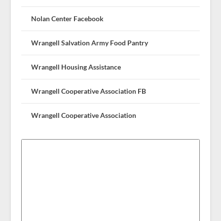
Nolan Center Facebook
Wrangell Salvation Army Food Pantry
Wrangell Housing Assistance
Wrangell Cooperative Association FB
Wrangell Cooperative Association