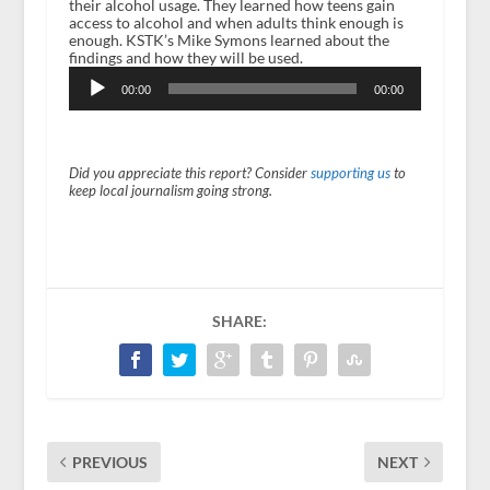
their alcohol usage. They learned how teens gain
access to alcohol and when adults think enough is
enough. KSTK’s Mike Symons learned about the
findings and how they will be used.
Audio
Player
00:00
00:00
Did you appreciate this report? Consider
supporting us
to
keep local journalism going strong.
SHARE:
PREVIOUS
NEXT