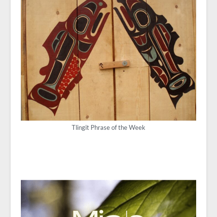
Tlingit Phrase of the Week