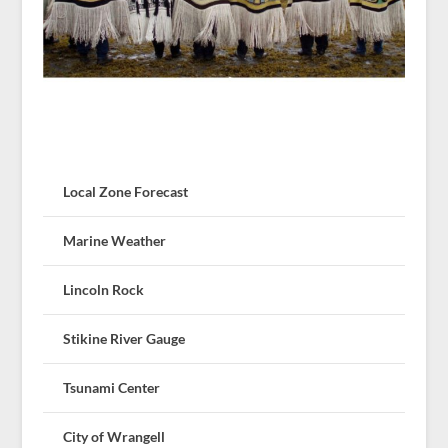
Local Zone Forecast
Marine Weather
Lincoln Rock
Stikine River Gauge
Tsunami Center
City of Wrangell