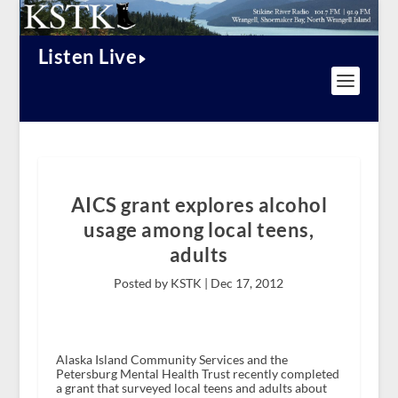
Listen Live
AICS grant explores alcohol
usage among local teens,
adults
Posted by KSTK |
Dec 17, 2012
Alaska Island Community Services and the
Petersburg Mental Health Trust recently completed
a grant that surveyed local teens and adults about