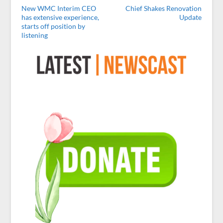
New WMC Interim CEO
Chief Shakes Renovation
has extensive experience,
Update
starts off position by
listening