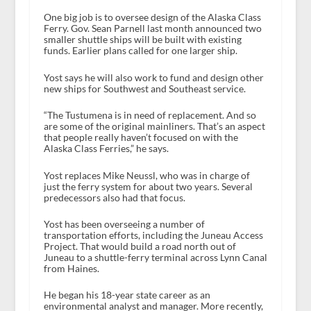
One big job is to oversee design of the Alaska Class
Ferry. Gov. Sean Parnell last month announced two
smaller shuttle ships will be built with existing
funds. Earlier plans called for one larger ship.
Yost says he will also work to fund and design other
new ships for Southwest and Southeast service.
“The Tustumena is in need of replacement. And so
are some of the original mainliners. That’s an aspect
that people really haven’t focused on with the
Alaska Class Ferries,” he says.
Yost replaces Mike Neussl, who was in charge of
just the ferry system for about two years. Several
predecessors also had that focus.
Yost has been overseeing a number of
transportation efforts, including the Juneau Access
Project. That would build a road north out of
Juneau to a shuttle-ferry terminal across Lynn Canal
from Haines.
He began his 18-year state career as an
environmental analyst and manager. More recently,