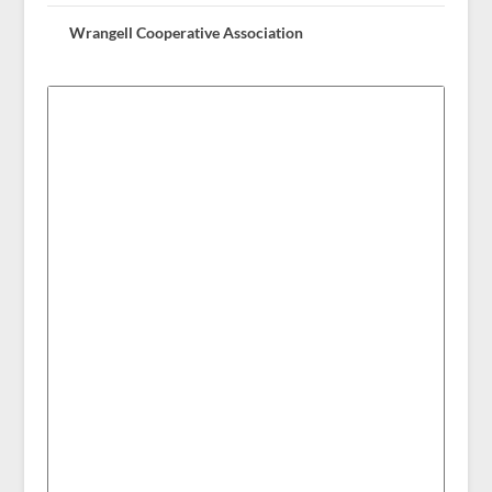
Wrangell Cooperative Association