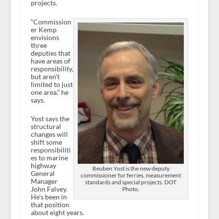
projects.
“Commission
er Kemp
envisions
three
deputies that
have areas of
responsibility,
but aren’t
limited to just
one area,” he
says.
Yost says the
structural
changes will
shift some
responsibiliti
es to marine
highway
Reuben Yost is the new deputy
General
commissioner for ferries, measurement
Manager
standards and special projects. DOT
John Falvey.
Photo.
He’s been in
that position
about eight years.