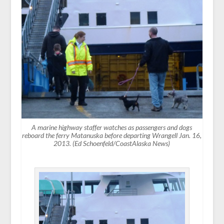
A marine highway staffer watches as passengers and dogs
reboard the ferry Matanuska before departing Wrangell Jan. 16,
2013. (Ed Schoenfeld/CoastAlaska News)