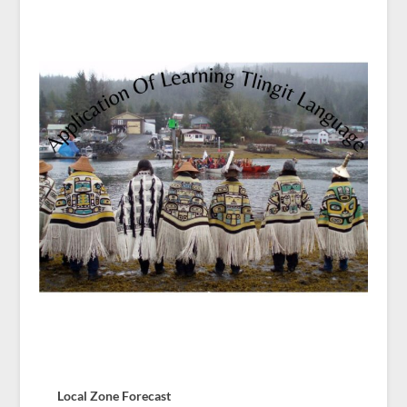
Local Zone Forecast