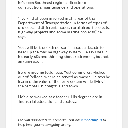
he’s been Southeast regional director of
construction, maintenance and operations.
“I’ve kind of been involved in all areas of the
Department of Transportation in terms of types of
projects and different modes: rural airport projects,
highway projects and some marine projects,” he
says.
Yost will be the sixth person in about a decade to
head up the marine highway system. He says he’s in
his early 60s and thinking about retirement, but not
anytime soon.
Before moving to Juneau, Yost commercial-fished
out of Pelican, where he served as mayor. He says he
learned the value of the ferry system while living in
the remote Chichagof Island town.
He’s also worked as a teacher. His degrees are in
industrial education and zoology.
Did you appreciate this report? Consider
supporting us
to
keep local journalism going strong.