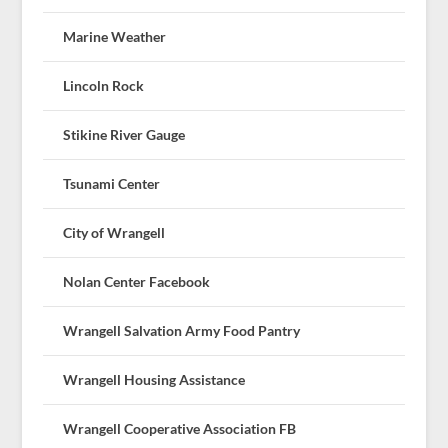
Marine Weather
Lincoln Rock
Stikine River Gauge
Tsunami Center
City of Wrangell
Nolan Center Facebook
Wrangell Salvation Army Food Pantry
Wrangell Housing Assistance
Wrangell Cooperative Association FB