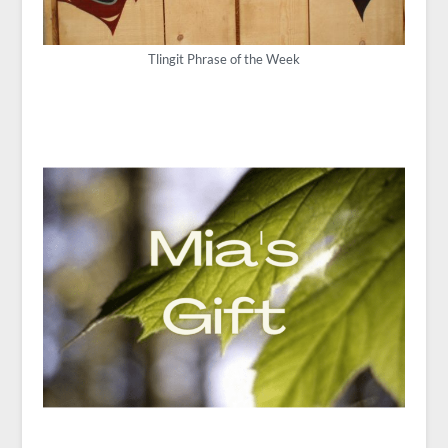
Tlingit Phrase of the Week