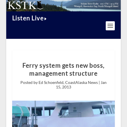
Listen Live
Ferry system gets new boss,
management structure
Posted by Ed Schoenfeld, CoastAlaska News |
Jan
15, 2013