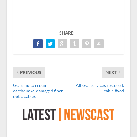
SHARE:
PREVIOUS
NEXT
GCI ship to repair
All GCI services restored,
earthquake-damaged fiber
cable fixed
optic cables