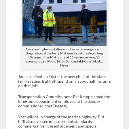
A marine highway staffer watches as passengers with
dogs reboard the ferry Matanuska before departing
Wrangell. The Mat is one of 11 ferries serving 35
communities. Photo by Ed Schoenfeld/CoastAlaska
News
Juneau’s Reuben Yost is the new chief of the state
ferry system. But he’ll spend only about half his time
on that job.
Transportation Commissioner Pat Kemp named the
long-time department employee to the deputy
commissioner post Tuesday.
Yost will be in charge of the marine highway. But
he’ll also oversee measurement standards,
commercial vehicle enforcement and special