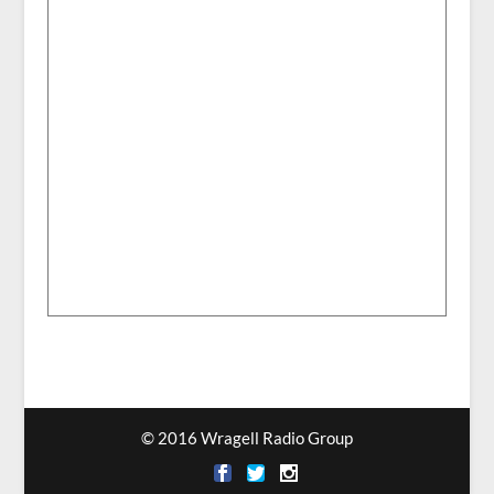
© 2016 Wragell Radio Group