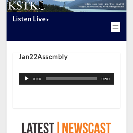
Listen Live
Jan22Assembly
Audio
Player
00:00
00:00