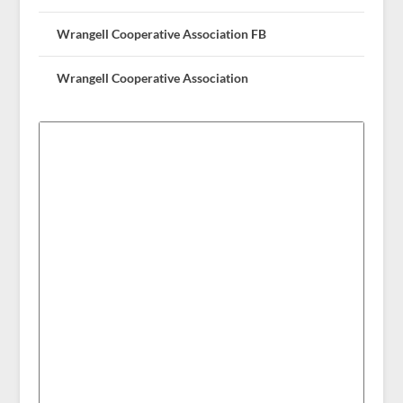
Wrangell Cooperative Association FB
Wrangell Cooperative Association