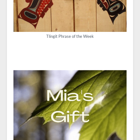
Tlingit Phrase of the Week