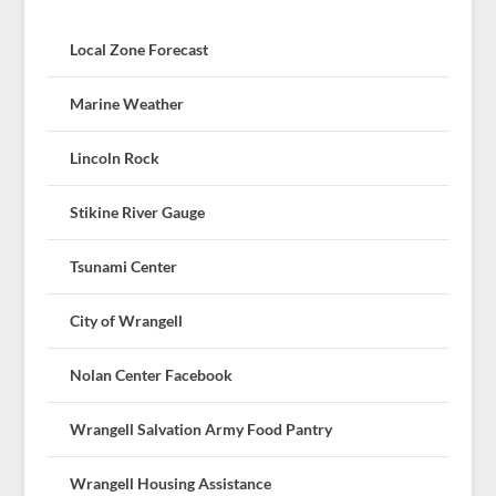
Local Zone Forecast
Marine Weather
Lincoln Rock
Stikine River Gauge
Tsunami Center
City of Wrangell
Nolan Center Facebook
Wrangell Salvation Army Food Pantry
Wrangell Housing Assistance