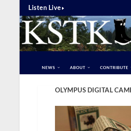
Listen Live
NEWS
ABOUT
CONTRIBUTE
OLYMPUS DIGITAL CAM