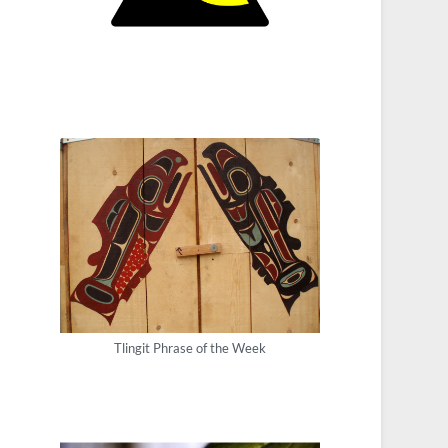
Tlingit Phrase of the Week