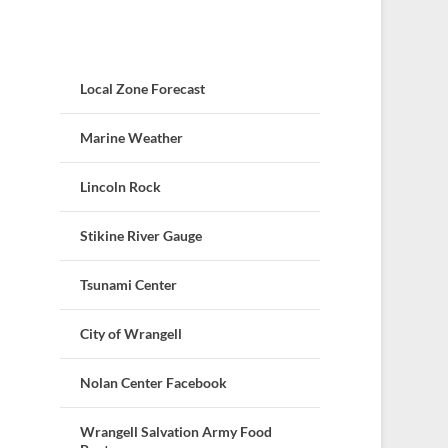
Local Zone Forecast
Marine Weather
Lincoln Rock
Stikine River Gauge
Tsunami Center
City of Wrangell
Nolan Center Facebook
Wrangell Salvation Army Food