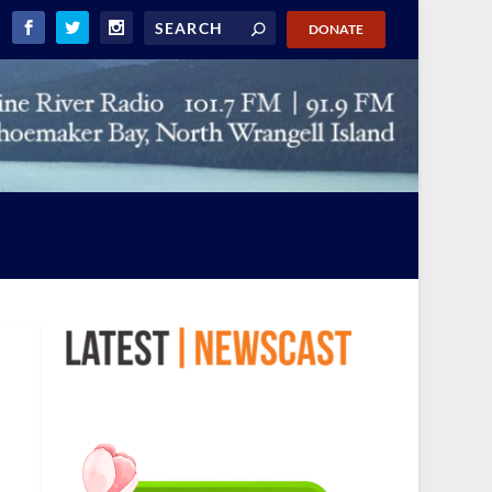
DONATE