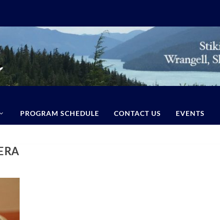
PROGRAM SCHEDULE
CONTACT US
EVENTS
ERA