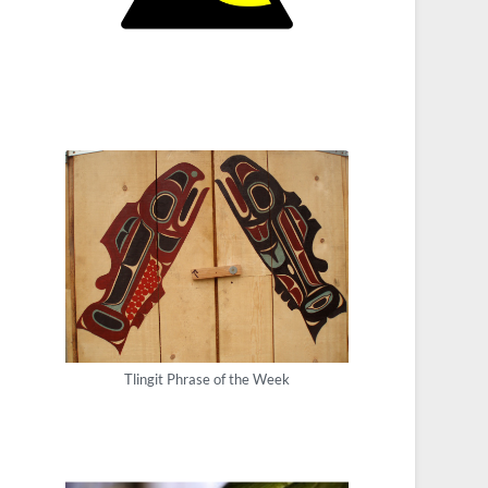
Tlingit Phrase of the Week