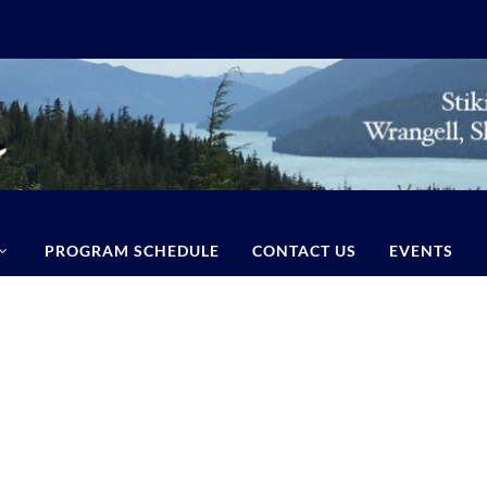
PROGRAM SCHEDULE
CONTACT US
EVENTS