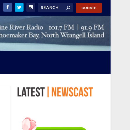
DONATE