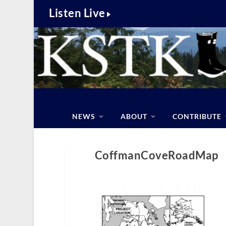
Listen Live
NEWS
ABOUT
CONTRIBUTE
CoffmanCoveRoadMap