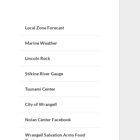
Local Zone Forecast
Marine Weather
Lincoln Rock
Stikine River Gauge
Tsunami Center
City of Wrangell
Nolan Center Facebook
Wrangell Salvation Army Food